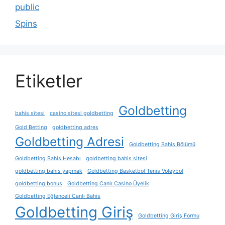
public
Spins
Etiketler
Goldbetting
bahis sitesi
casino sitesi goldbetting
Gold Betting
goldbetting adres
Goldbetting Adresi
Goldbetting Bahis Bölümü
Goldbetting Bahis Hesabı
goldbetting bahis sitesi
goldbetting bahis yapmak
Goldbetting Basketbol Tenis Voleybol
goldbetting bonus
Goldbetting Canlı Casino Üyelik
Goldbetting Eğlenceli Canlı Bahis
Goldbetting Giriş
Goldbetting Giriş Formu