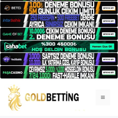
İçeriğe
atla
Menü