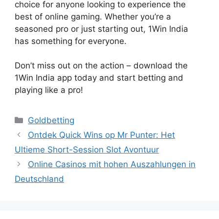
choice for anyone looking to experience the
best of online gaming. Whether you’re a
seasoned pro or just starting out, 1Win India
has something for everyone.
Don’t miss out on the action – download the
1Win India app today and start betting and
playing like a pro!
Kategoriler
Goldbetting
Ontdek Quick Wins op Mr Punter: Het
Ultieme Short-Session Slot Avontuur
Online Casinos mit hohen Auszahlungen in
Deutschland