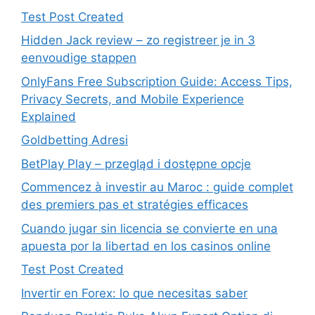
Test Post Created
Hidden Jack review – zo registreer je in 3
eenvoudige stappen
OnlyFans Free Subscription Guide: Access Tips,
Privacy Secrets, and Mobile Experience
Explained
Goldbetting Adresi
BetPlay Play – przegląd i dostępne opcje
Commencez à investir au Maroc : guide complet
des premiers pas et stratégies efficaces
Cuando jugar sin licencia se convierte en una
apuesta por la libertad en los casinos online
Test Post Created
Invertir en Forex: lo que necesitas saber