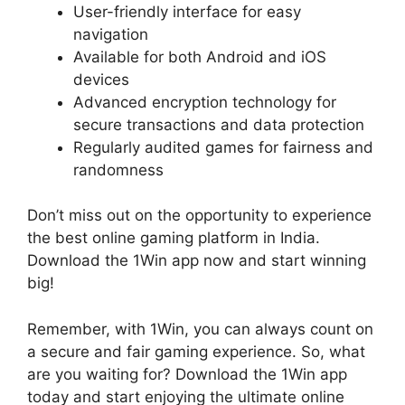
User-friendly interface for easy
navigation
Available for both Android and iOS
devices
Advanced encryption technology for
secure transactions and data protection
Regularly audited games for fairness and
randomness
Don’t miss out on the opportunity to experience
the best online gaming platform in India.
Download the 1Win app now and start winning
big!
Remember, with 1Win, you can always count on
a secure and fair gaming experience. So, what
are you waiting for? Download the 1Win app
today and start enjoying the ultimate online