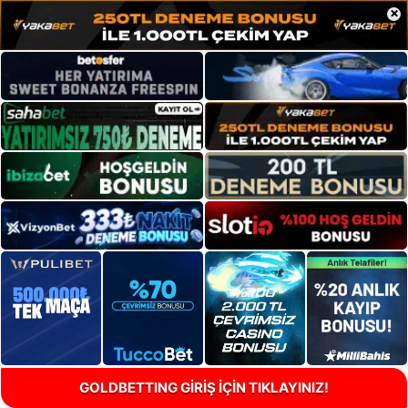
×
GOLDBETTING GİRİŞ İÇİN TIKLAYINIZ!