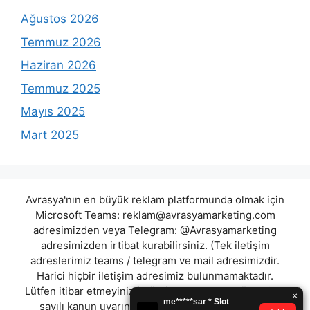
Ağustos 2026
Temmuz 2026
Haziran 2026
Temmuz 2025
Mayıs 2025
Mart 2025
Avrasya'nın en büyük reklam platformunda olmak için
Microsoft Teams:
reklam@avrasyamarketing.com
adresimizden veya Telegram: @Avrasyamarketing
adresimizden irtibat kurabilirsiniz. (Tek iletişim
adreslerimiz teams / telegram ve mail adresimizdir.
Harici hiçbir iletişim adresimiz bulunmamaktadır.
Lütfen itibar etmeyiniz.) Türkiye yasalarına göre 7258
sayılı kanun uyarınca yasa dışı bahis oynamanın