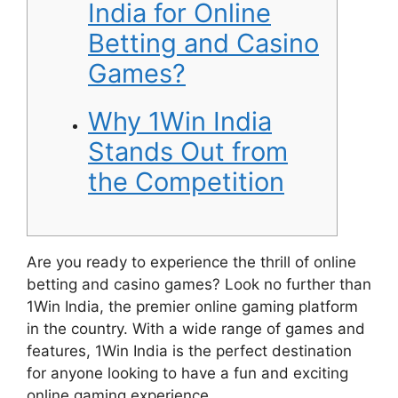
India for Online
Betting and Casino
Games?
Why 1Win India
Stands Out from
the Competition
Are you ready to experience the thrill of online
betting and casino games? Look no further than
1Win India, the premier online gaming platform
in the country. With a wide range of games and
features, 1Win India is the perfect destination
for anyone looking to have a fun and exciting
online gaming experience.