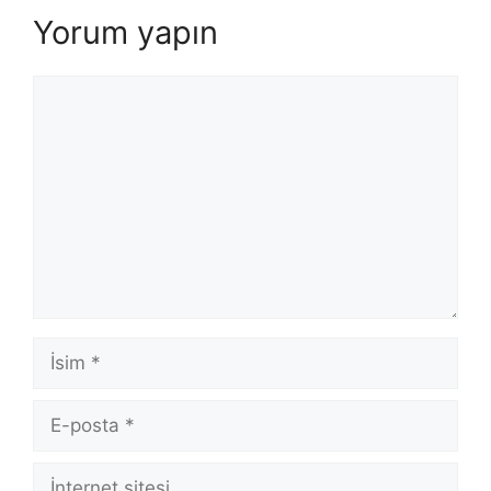
Yorum yapın
Yorum
İsim
E-
posta
İnternet