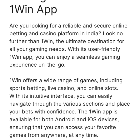
1Win App
Are you looking for a reliable and secure online
betting and casino platform in India? Look no
further than 1Win, the ultimate destination for
all your gaming needs. With its user-friendly
1Win app, you can enjoy a seamless gaming
experience on-the-go.
1Win offers a wide range of games, including
sports betting, live casino, and online slots.
With its intuitive interface, you can easily
navigate through the various sections and place
your bets with confidence. The 1Win app is
available for both Android and iOS devices,
ensuring that you can access your favorite
games from anywhere, at any time.