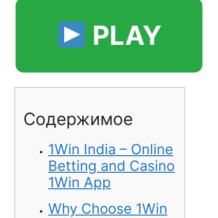
PLAY
Содержимое
1Win India – Online
Betting and Casino
1Win App
Why Choose 1Win