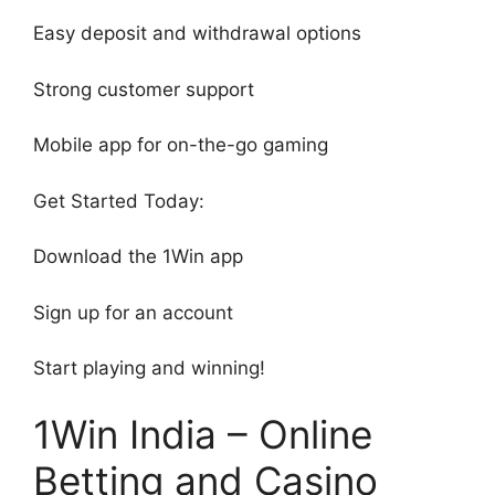
Easy deposit and withdrawal options
Strong customer support
Mobile app for on-the-go gaming
Get Started Today:
Download the 1Win app
Sign up for an account
Start playing and winning!
1Win India – Online
Betting and Casino