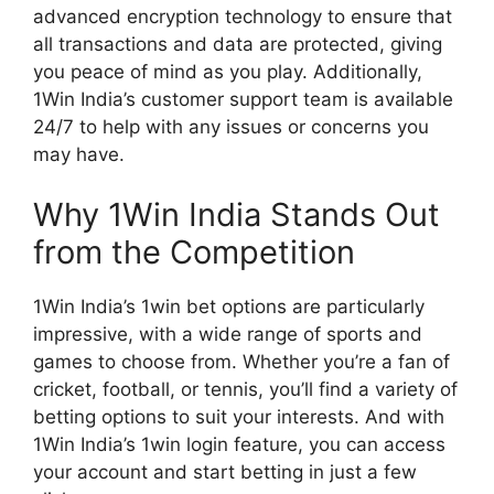
advanced encryption technology to ensure that
all transactions and data are protected, giving
you peace of mind as you play. Additionally,
1Win India’s customer support team is available
24/7 to help with any issues or concerns you
may have.
Why 1Win India Stands Out
from the Competition
1Win India’s 1win bet options are particularly
impressive, with a wide range of sports and
games to choose from. Whether you’re a fan of
cricket, football, or tennis, you’ll find a variety of
betting options to suit your interests. And with
1Win India’s 1win login feature, you can access
your account and start betting in just a few