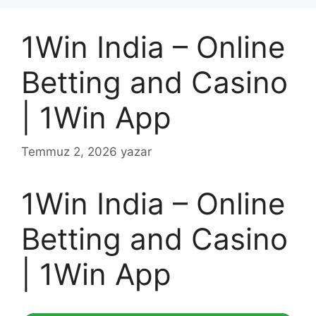
1Win India – Online
Betting and Casino
| 1Win App
Temmuz 2, 2026
yazar
1Win India – Online
Betting and Casino
| 1Win App