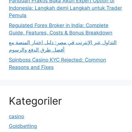
Panduan Praktis Buka Akun Expert Option di
Indonesia: Langkah demi Langkah untuk Trader
Pemula
Regulated Forex Broker in India: Complete
Guide, Features, Costs & Bonus Breakdown
التداول عبر الإنترنت في مصر: دليل اختيار المنصة مع
أفضل طرق الدفع والرسوم
Spinboss Casino KYC Rejected: Common
Reasons and Fixes
Kategoriler
casino
Goldbetting