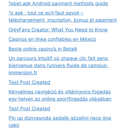
1xbet.apk Android payment methods guide
1x apk : tout ce qu’il faut savoir –
téléchargement, inscription, bonus et paiement
OnlyFans Creator: What You Need to Know
Casinos en línea confiables en México
Beste online casino’s in België
Un parcours intuitif où chaque clic fait sens,
bienvenue dans l’univers fluide de campus-
immersion.fr
Test Post Created
Kényelmes navigáció és villámgyors fogadás
egy helyen az online sportfogadás világában
Test Post Created
Pin up dünyasında sadəlik gözəlliyi necə önə
çəkir