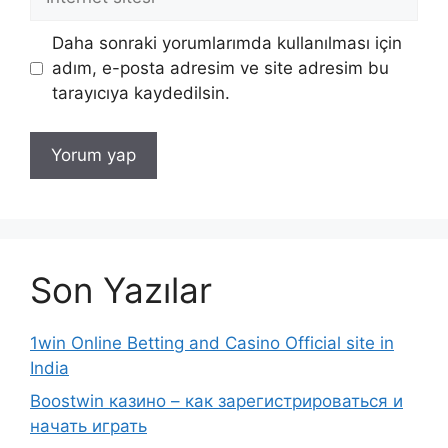
sitesi
Daha sonraki yorumlarımda kullanılması için
adım, e-posta adresim ve site adresim bu
tarayıcıya kaydedilsin.
Son Yazılar
1win Online Betting and Casino Official site in
India
Boostwin казино – как зарегистрироваться и
начать играть