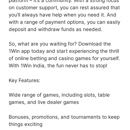
platform – it’s a community. With a strong focus
on customer support, you can rest assured that
you’ll always have help when you need it. And
with a range of payment options, you can easily
deposit and withdraw funds as needed.
So, what are you waiting for? Download the
1Win app today and start experiencing the thrill
of online betting and casino games for yourself.
With 1Win India, the fun never has to stop!
Key Features:
Wide range of games, including slots, table
games, and live dealer games
Bonuses, promotions, and tournaments to keep
things exciting