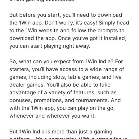
But before you start, you’ll need to download
the 1Win app. Don’t worry, it’s easy! Simply head
to the 1Win website and follow the prompts to
download the app. Once you’ve got it installed,
you can start playing right away.
So, what can you expect from 1Win India? For
starters, you’ll have access to a wide range of
games, including slots, table games, and live
dealer games. You’ll also be able to take
advantage of a variety of features, such as
bonuses, promotions, and tournaments. And
with the 1Win app, you can play on the go,
whenever and wherever you want.
But 1Win India is more than just a gaming