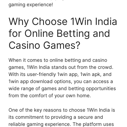
gaming experience!
Why Choose 1Win India
for Online Betting and
Casino Games?
When it comes to online betting and casino
games, 1Win India stands out from the crowd.
With its user-friendly 1win app, 1win apk, and
1win app download options, you can access a
wide range of games and betting opportunities
from the comfort of your own home.
One of the key reasons to choose 1Win India is
its commitment to providing a secure and
reliable gaming experience. The platform uses