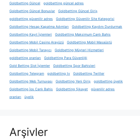
Goldbetting Güncel
goldbetting güncel adres
Goldbetting Güncel Bonuslar
Goldbetting Güncel Giriş
goldbetting güvenilir adres
Goldbetting Güvenilir Site Kategorisi
Goldbetting Hesap Kapatma Adımları
Goldbetting Kaydını Durdurmak
Goldbetting Kayıt İşlemleri
Goldbetting Maksimum Canlı Bahis
Goldbetting Mobil Casino Arayüzü
Goldbetting Mobil Masaüstü
Goldbetting Mobil Tarayıcı
Goldbetting Müşteri Hizmetleri
goldbetting oranları
Goldbetting Para Güvenliği
Gold Betting Slot İşlemler
Goldbetting Spor Bahisleri
Goldbetting Telegram
goldbetting tv
Goldbetting Twitter
Goldbetting Web Turnuvası
Goldbetting Yeni Giriş
goldbetting üyelik
Goldbetting İos Canlı Bahis
Goldbetting Şikayet
güvenilir adres
oranları
üyelik
Arşivler