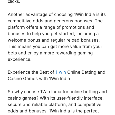
clicks.
Another advantage of choosing 1Win India is its
competitive odds and generous bonuses. The
platform offers a range of promotions and
bonuses to help you get started, including a
welcome bonus and regular reload bonuses.
This means you can get more value from your
bets and enjoy a more rewarding gaming
experience.
Experience the Best of
1 win
Online Betting and
Casino Games with 1Win India
So why choose 1Win India for online betting and
casino games? With its user-friendly interface,
secure and reliable platform, and competitive
odds and bonuses, 1Win India is the perfect