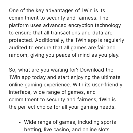
One of the key advantages of 1Win is its
commitment to security and fairness. The
platform uses advanced encryption technology
to ensure that all transactions and data are
protected. Additionally, the 1Win app is regularly
audited to ensure that all games are fair and
random, giving you peace of mind as you play.
So, what are you waiting for? Download the
1Win app today and start enjoying the ultimate
online gaming experience. With its user-friendly
interface, wide range of games, and
commitment to security and fairness, 1Win is
the perfect choice for all your gaming needs.
Wide range of games, including sports
betting, live casino, and online slots