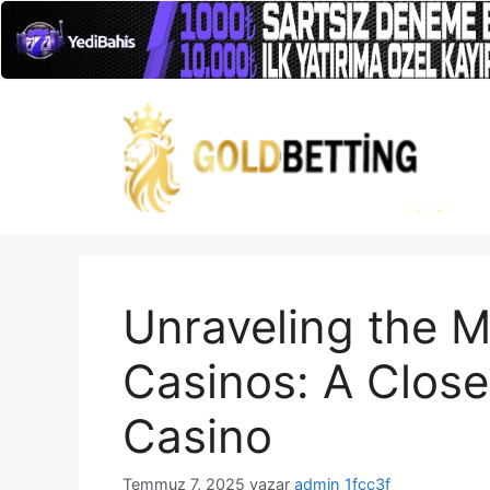
İçeriğe
atla
Unraveling the M
Casinos: A Close
Casino
Temmuz 7, 2025
yazar
admin_1fcc3f