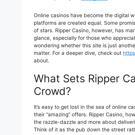
Online casinos have become the digital wa
platforms are created equal. Some promise
of stars. Ripper Casino, however, has ma
glance, especially for those who appreciate
wondering whether this site is just another
matter. For a deeper dive, check out
http
about.
What Sets Ripper Ca
Crowd?
It’s easy to get lost in the sea of online 
their “amazing” offers. Ripper Casino, how
the razzle-dazzle and more about deliver
Think of it as the pub down the street ra