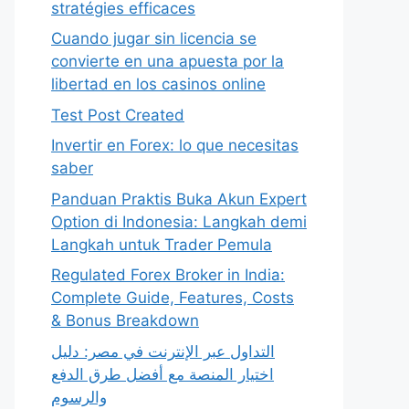
stratégies efficaces
Cuando jugar sin licencia se
convierte en una apuesta por la
libertad en los casinos online
Test Post Created
Invertir en Forex: lo que necesitas
saber
Panduan Praktis Buka Akun Expert
Option di Indonesia: Langkah demi
Langkah untuk Trader Pemula
Regulated Forex Broker in India:
Complete Guide, Features, Costs
& Bonus Breakdown
التداول عبر الإنترنت في مصر: دليل
اختيار المنصة مع أفضل طرق الدفع
والرسوم