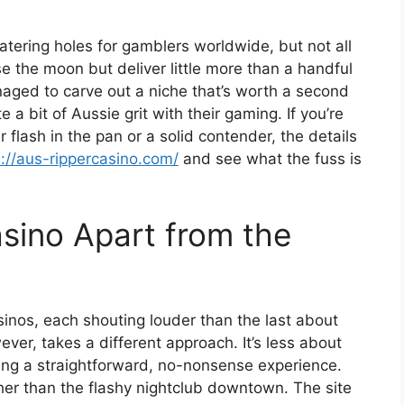
tering holes for gamblers worldwide, but not all
 the moon but deliver little more than a handful
naged to carve out a niche that’s worth a second
 a bit of Aussie grit with their gaming. If you’re
 flash in the pan or a solid contender, the details
s://aus-rippercasino.com/
and see what the fuss is
sino Apart from the
casinos, each shouting louder than the last about
ever, takes a different approach. It’s less about
ing a straightforward, no-nonsense experience.
ther than the flashy nightclub downtown. The site