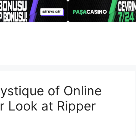
ystique of Online
r Look at Ripper