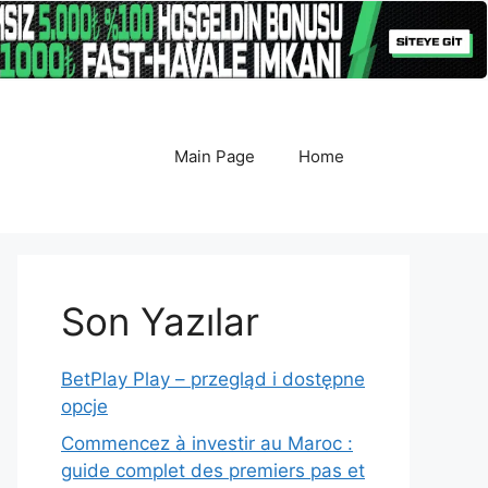
Main Page
Home
Son Yazılar
BetPlay Play – przegląd i dostępne
opcje
Commencez à investir au Maroc :
guide complet des premiers pas et