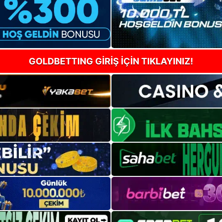
GOLDBETTING GİRİŞ İÇİN TIKLAYINIZ!