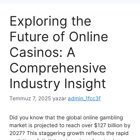
Exploring the
Future of Online
Casinos: A
Comprehensive
Industry Insight
Temmuz 7, 2025
yazar
admin_1fcc3f
Did you know that the global online gambling
market is projected to reach over $127 billion by
2027? This staggering growth reflects the rapid