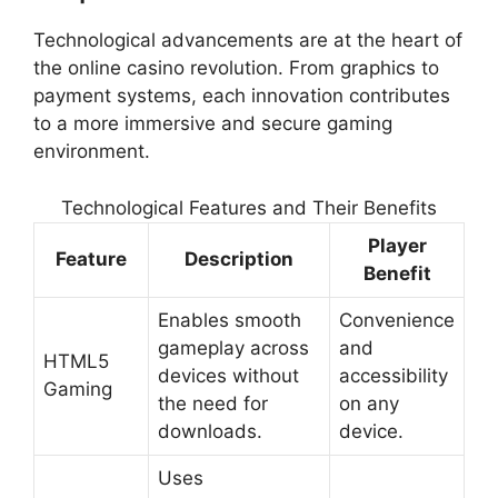
Technological advancements are at the heart of
the online casino revolution. From graphics to
payment systems, each innovation contributes
to a more immersive and secure gaming
environment.
Technological Features and Their Benefits
Player
Feature
Description
Benefit
Enables smooth
Convenience
gameplay across
and
HTML5
devices without
accessibility
Gaming
the need for
on any
downloads.
device.
Uses