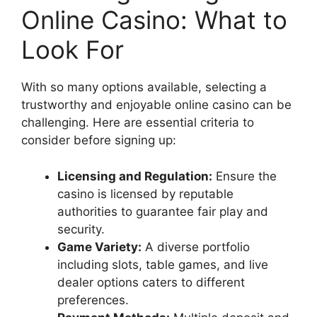
Online Casino: What to
Look For
With so many options available, selecting a
trustworthy and enjoyable online casino can be
challenging. Here are essential criteria to
consider before signing up:
Licensing and Regulation:
Ensure the
casino is licensed by reputable
authorities to guarantee fair play and
security.
Game Variety:
A diverse portfolio
including slots, table games, and live
dealer options caters to different
preferences.