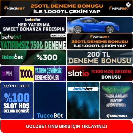
×
GOLDBETTING GİRİŞ İÇİN TIKLAYINIZ!