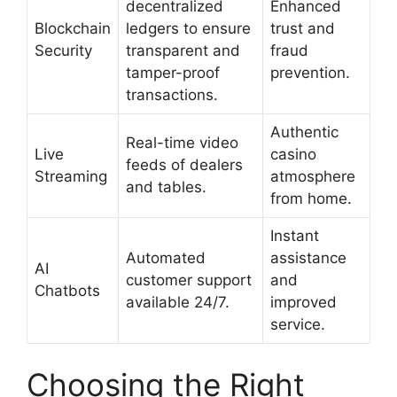
decentralized
Enhanced
Blockchain
ledgers to ensure
trust and
Security
transparent and
fraud
tamper-proof
prevention.
transactions.
Authentic
Real-time video
Live
casino
feeds of dealers
Streaming
atmosphere
and tables.
from home.
Instant
Automated
assistance
AI
customer support
and
Chatbots
available 24/7.
improved
service.
Choosing the Right