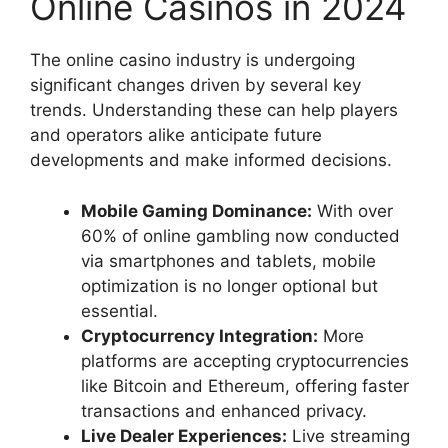
Online Casinos in 2024
The online casino industry is undergoing
significant changes driven by several key
trends. Understanding these can help players
and operators alike anticipate future
developments and make informed decisions.
Mobile Gaming Dominance:
With over
60% of online gambling now conducted
via smartphones and tablets, mobile
optimization is no longer optional but
essential.
Cryptocurrency Integration:
More
platforms are accepting cryptocurrencies
like Bitcoin and Ethereum, offering faster
transactions and enhanced privacy.
Live Dealer Experiences:
Live streaming