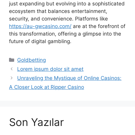
just expanding but evolving into a sophisticated
ecosystem that balances entertainment,
security, and convenience. Platforms like
https://au-gwcasino.com/
are at the forefront of
this transformation, offering a glimpse into the
future of digital gambling.
Kategoriler
Goldbetting
Lorem ipsum dolor sit amet
Unraveling the Mystique of Online Casinos:
A Closer Look at Ripper Casino
Son Yazılar