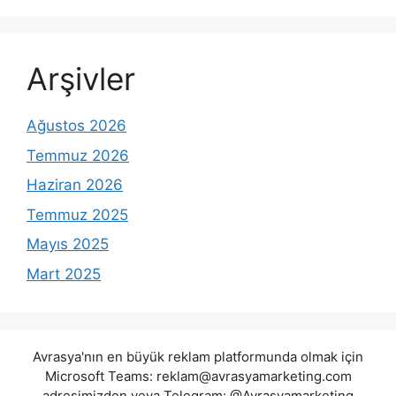
Arşivler
Ağustos 2026
Temmuz 2026
Haziran 2026
Temmuz 2025
Mayıs 2025
Mart 2025
Avrasya'nın en büyük reklam platformunda olmak için
Microsoft Teams:
reklam@avrasyamarketing.com
adresimizden veya Telegram: @Avrasyamarketing