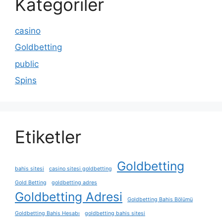
Kategoriler
casino
Goldbetting
public
Spins
Etiketler
Goldbetting
bahis sitesi
casino sitesi goldbetting
Gold Betting
goldbetting adres
Goldbetting Adresi
Goldbetting Bahis Bölümü
Goldbetting Bahis Hesabı
goldbetting bahis sitesi