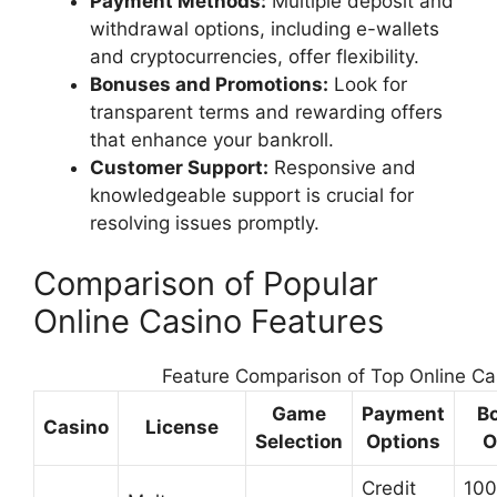
Payment Methods:
Multiple deposit and
withdrawal options, including e-wallets
and cryptocurrencies, offer flexibility.
Bonuses and Promotions:
Look for
transparent terms and rewarding offers
that enhance your bankroll.
Customer Support:
Responsive and
knowledgeable support is crucial for
resolving issues promptly.
Comparison of Popular
Online Casino Features
Feature Comparison of Top Online Ca
Game
Payment
B
Casino
License
Selection
Options
O
Credit
100