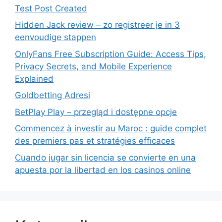
Test Post Created
Hidden Jack review – zo registreer je in 3
eenvoudige stappen
OnlyFans Free Subscription Guide: Access Tips,
Privacy Secrets, and Mobile Experience
Explained
Goldbetting Adresi
BetPlay Play – przegląd i dostępne opcje
Commencez à investir au Maroc : guide complet
des premiers pas et stratégies efficaces
Cuando jugar sin licencia se convierte en una
apuesta por la libertad en los casinos online