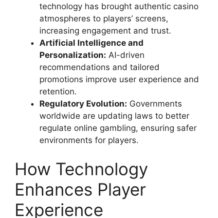
technology has brought authentic casino
atmospheres to players’ screens,
increasing engagement and trust.
Artificial Intelligence and
Personalization:
AI-driven
recommendations and tailored
promotions improve user experience and
retention.
Regulatory Evolution:
Governments
worldwide are updating laws to better
regulate online gambling, ensuring safer
environments for players.
How Technology
Enhances Player
Experience