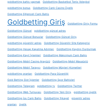
goldbetting bahis yapmak
Goldbetting Basketbol Tenis Voleybol
goldbetting bonus
Goldbetting Canlı Casino Üyelik
Goldbetting Eğlenceli Canlı Bahis
Goldbetting Giriş
Goldbetting Giriş Formu
Goldbetting Güncel
goldbetting güncel adres
Goldbetting Güncel Bonuslar
Goldbetting Güncel Giriş
goldbetting güvenilir adres
Goldbetting Güvenilir Site Kategorisi
Goldbetting Hesap Kapatma Adımları
Goldbetting Kaydını Durdurmak
Goldbetting Kayıt İşlemleri
Goldbetting Maksimum Canlı Bahis
Goldbetting Mobil Casino Arayüzü
Goldbetting Mobil Masaüstü
Goldbetting Mobil Tarayıcı
Goldbetting Müşteri Hizmetleri
goldbetting oranları
Goldbetting Para Güvenliği
Gold Betting Slot İşlemler
Goldbetting Spor Bahisleri
Goldbetting Telegram
goldbetting tv
Goldbetting Twitter
Goldbetting Web Turnuvası
Goldbetting Yeni Giriş
goldbetting üyelik
Goldbetting İos Canlı Bahis
Goldbetting Şikayet
güvenilir adres
oranları
üyelik