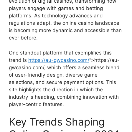
evolution of digital casinos, transforming how
players engage with games and betting
platforms. As technology advances and
regulations adapt, the online casino landscape
is becoming more dynamic and accessible than
ever before.
One standout platform that exemplifies this
trend is
https://au-gwcasino.com/
“>https://au-
gwcasino.com/, which offers a seamless blend
of user-friendly design, diverse game
selections, and secure payment options. This
site highlights the direction in which the
industry is heading, combining innovation with
player-centric features.
Key Trends Shaping