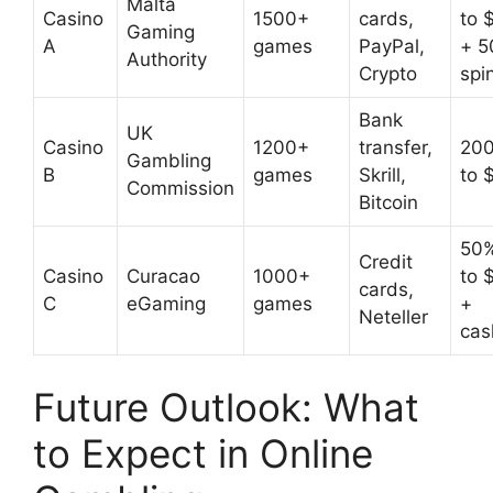
Malta
Casino
1500+
cards,
to 
Gaming
A
games
PayPal,
+ 5
Authority
Crypto
spi
Bank
UK
Casino
1200+
transfer,
20
Gambling
B
games
Skrill,
to 
Commission
Bitcoin
50%
Credit
Casino
Curacao
1000+
to 
cards,
C
eGaming
games
+
Neteller
cas
Future Outlook: What
to Expect in Online