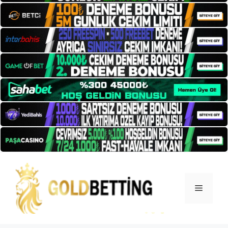
İçeriğe
atla
Menü