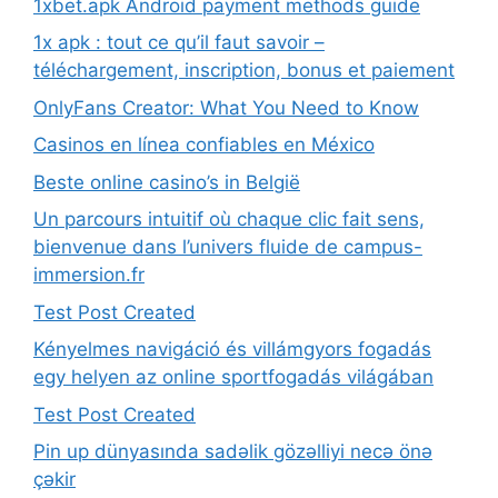
1xbet.apk Android payment methods guide
1x apk : tout ce qu’il faut savoir –
téléchargement, inscription, bonus et paiement
OnlyFans Creator: What You Need to Know
Casinos en línea confiables en México
Beste online casino’s in België
Un parcours intuitif où chaque clic fait sens,
bienvenue dans l’univers fluide de campus-
immersion.fr
Test Post Created
Kényelmes navigáció és villámgyors fogadás
egy helyen az online sportfogadás világában
Test Post Created
Pin up dünyasında sadəlik gözəlliyi necə önə
çəkir