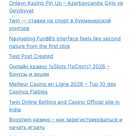
Onlayn Kazino Pin Up – Azərbaycanda Giriş və
Qeydiyyat
1win — ставки на спорт в букмекерской
конторе
Navigating Fun88’s interface feels like second
nature from the first click
Test Post Created
Онлайн казино 1xSlots (1хСлотс) 2026 –
бонусы и акции
Meilleur Casino en Ligne 2026 – Top 10 des
Casinos Fiables
1win Online Betting and Casino Official site in
India
Boostwin казино – как зарегистрироваться и
начать играть