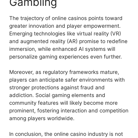
Gambling
The trajectory of online casinos points toward
greater innovation and player empowerment.
Emerging technologies like virtual reality (VR)
and augmented reality (AR) promise to redefine
immersion, while enhanced AI systems will
personalize gaming experiences even further.
Moreover, as regulatory frameworks mature,
players can anticipate safer environments with
stronger protections against fraud and
addiction. Social gaming elements and
community features will likely become more
prominent, fostering interaction and competition
among players worldwide.
In conclusion, the online casino industry is not