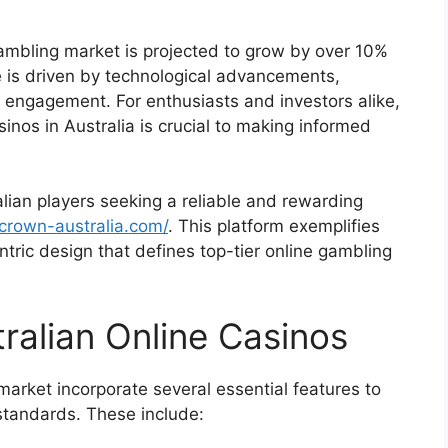
gambling market is projected to grow by over 10%
ge is driven by technological advancements,
 engagement. For enthusiasts and investors alike,
inos in Australia is crucial to making informed
alian players seeking a reliable and rewarding
ncrown-australia.com/
. This platform exemplifies
entric design that defines top-tier online gambling
ralian Online Casinos
 market incorporate several essential features to
standards. These include: