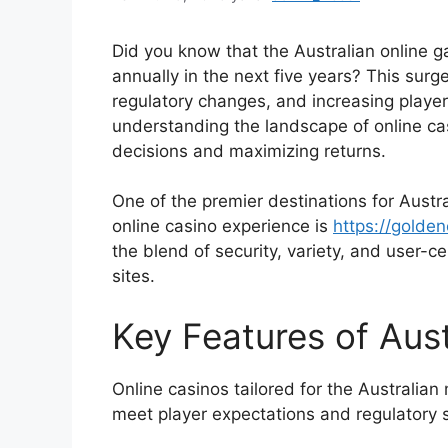
Did you know that the Australian online 
annually in the next five years? This sur
regulatory changes, and increasing player
understanding the landscape of online cas
decisions and maximizing returns.
One of the premier destinations for Austr
online casino experience is
https://golde
the blend of security, variety, and user-c
sites.
Key Features of Aust
Online casinos tailored for the Australian
meet player expectations and regulatory 