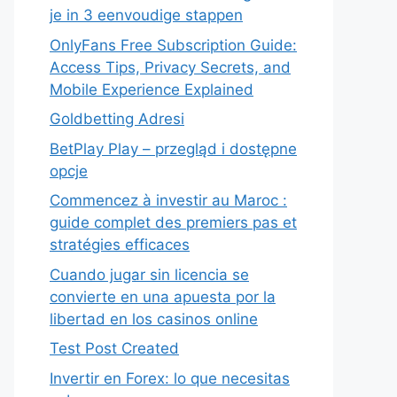
je in 3 eenvoudige stappen
OnlyFans Free Subscription Guide:
Access Tips, Privacy Secrets, and
Mobile Experience Explained
Goldbetting Adresi
BetPlay Play – przegląd i dostępne
opcje
Commencez à investir au Maroc :
guide complet des premiers pas et
stratégies efficaces
Cuando jugar sin licencia se
convierte en una apuesta por la
libertad en los casinos online
Test Post Created
Invertir en Forex: lo que necesitas