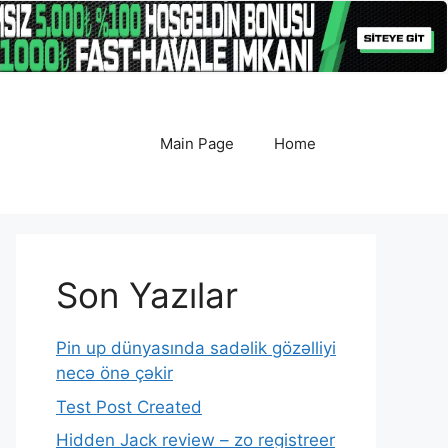
Main Page
Home
Son Yazılar
Pin up dünyasında sadəlik gözəlliyi
necə önə çəkir
Test Post Created
Hidden Jack review – zo registreer