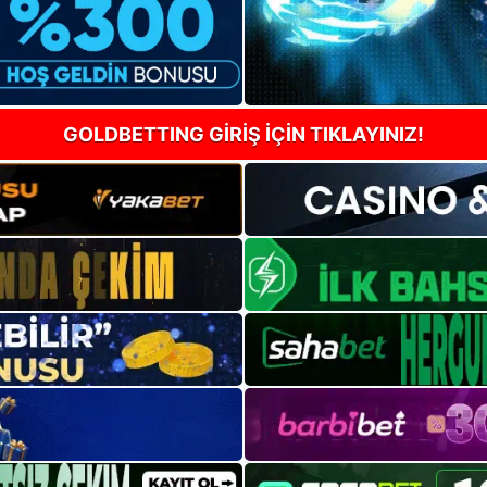
GOLDBETTING GİRİŞ İÇİN TIKLAYINIZ!