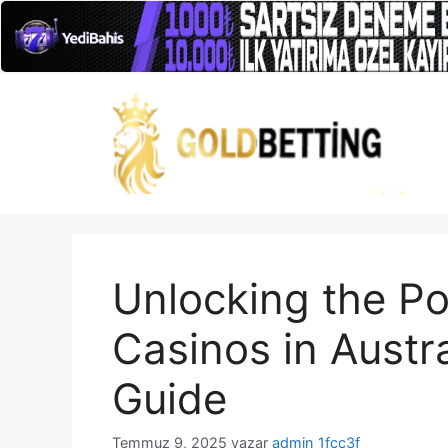
İçeriğe
atla
Unlocking the Pot
Casinos in Austra
Guide
Temmuz 9, 2025
yazar
admin_1fcc3f