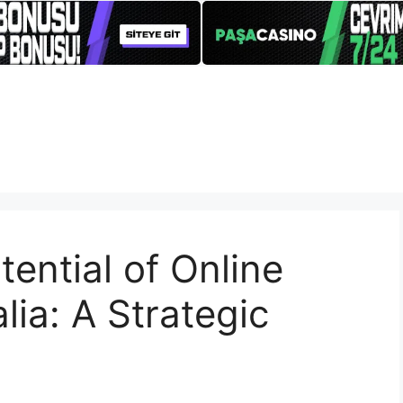
ential of Online
lia: A Strategic