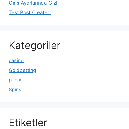
Giriş Ayarlarında Gizli
Test Post Created
Kategoriler
casino
Goldbetting
public
Spins
Etiketler