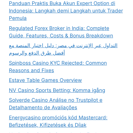
Panduan Praktis Buka Akun Expert Option di
Indonesia: Langkah demi Langkah untuk Trader
Pemula
Regulated Forex Broker in India: Complete
Guide, Features, Costs & Bonus Breakdown
التداول عبر الإنترنت في مصر: دليل اختيار المنصة مع
أفضل طرق الدفع والرسوم
Spinboss Casino KYC Rejected: Common
Reasons and Fixes
Estave Table Games Overview
NV Casino Sports Betting: Komma igång
Solverde Casino Análise no Trustpilot e
Detalhamento de Avaliações
Energycasino promóciós kód Mastercard:
Befizetések, Kifizetések és Díjak