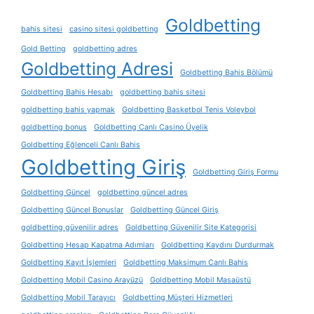
Goldbetting
bahis sitesi
casino sitesi goldbetting
Gold Betting
goldbetting adres
Goldbetting Adresi
Goldbetting Bahis Bölümü
Goldbetting Bahis Hesabı
goldbetting bahis sitesi
goldbetting bahis yapmak
Goldbetting Basketbol Tenis Voleybol
goldbetting bonus
Goldbetting Canlı Casino Üyelik
Goldbetting Eğlenceli Canlı Bahis
Goldbetting Giriş
Goldbetting Giriş Formu
Goldbetting Güncel
goldbetting güncel adres
Goldbetting Güncel Bonuslar
Goldbetting Güncel Giriş
goldbetting güvenilir adres
Goldbetting Güvenilir Site Kategorisi
Goldbetting Hesap Kapatma Adımları
Goldbetting Kaydını Durdurmak
Goldbetting Kayıt İşlemleri
Goldbetting Maksimum Canlı Bahis
Goldbetting Mobil Casino Arayüzü
Goldbetting Mobil Masaüstü
Goldbetting Mobil Tarayıcı
Goldbetting Müşteri Hizmetleri