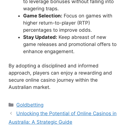
to leverage bonuses without falling into
wagering traps.
Game Selection:
Focus on games with
higher return-to-player (RTP)
percentages to improve odds.
Stay Updated:
Keep abreast of new
game releases and promotional offers to
enhance engagement.
By adopting a disciplined and informed
approach, players can enjoy a rewarding and
secure online casino journey within the
Australian market.
Kategoriler
Goldbetting
Unlocking the Potential of Online Casinos in
Australia: A Strategic Guide