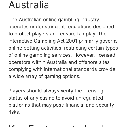
Australia
The Australian online gambling industry
operates under stringent regulations designed
to protect players and ensure fair play. The
Interactive Gambling Act 2001 primarily governs
online betting activities, restricting certain types
of online gambling services. However, licensed
operators within Australia and offshore sites
complying with international standards provide
a wide array of gaming options.
Players should always verify the licensing
status of any casino to avoid unregulated
platforms that may pose financial and security
risks.