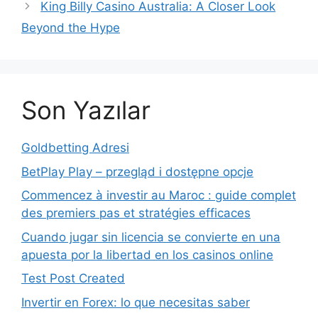
King Billy Casino Australia: A Closer Look
Beyond the Hype
Son Yazılar
Goldbetting Adresi
BetPlay Play – przegląd i dostępne opcje
Commencez à investir au Maroc : guide complet
des premiers pas et stratégies efficaces
Cuando jugar sin licencia se convierte en una
apuesta por la libertad en los casinos online
Test Post Created
Invertir en Forex: lo que necesitas saber