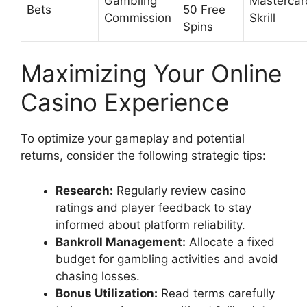
Gambling
Mastercar
Bets
50 Free
Commission
Skrill
Spins
Maximizing Your Online
Casino Experience
To optimize your gameplay and potential
returns, consider the following strategic tips:
Research:
Regularly review casino
ratings and player feedback to stay
informed about platform reliability.
Bankroll Management:
Allocate a fixed
budget for gambling activities and avoid
chasing losses.
Bonus Utilization:
Read terms carefully