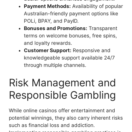
Payment Methods:
Availability of popular
Australian-friendly payment options like
POLi, BPAY, and PayID.
Bonuses and Promotions:
Transparent
terms on welcome bonuses, free spins,
and loyalty rewards.
Customer Support:
Responsive and
knowledgeable support available 24/7
through multiple channels.
Risk Management and
Responsible Gambling
While online casinos offer entertainment and
potential winnings, they also carry inherent risks
such as financial loss and addiction.