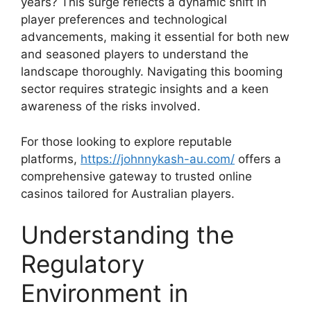
years? This surge reflects a dynamic shift in
player preferences and technological
advancements, making it essential for both new
and seasoned players to understand the
landscape thoroughly. Navigating this booming
sector requires strategic insights and a keen
awareness of the risks involved.
For those looking to explore reputable
platforms,
https://johnnykash-au.com/
offers a
comprehensive gateway to trusted online
casinos tailored for Australian players.
Understanding the
Regulatory
Environment in