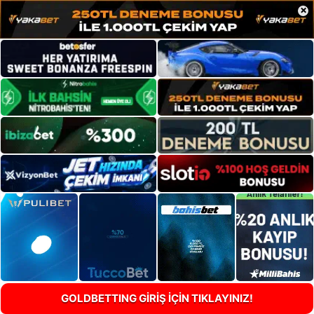
×
GOLDBETTING GİRİŞ İÇİN TIKLAYINIZ!