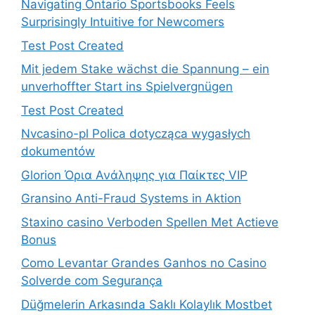
Navigating Ontario Sportsbooks Feels
Surprisingly Intuitive for Newcomers
Test Post Created
Mit jedem Stake wächst die Spannung – ein
unverhoffter Start ins Spielvergnügen
Test Post Created
Nvcasino-pl Polica dotycząca wygasłych
dokumentów
Glorion Όρια Ανάληψης για Παίκτες VIP
Gransino Anti-Fraud Systems in Aktion
Staxino casino Verboden Spellen Met Actieve
Bonus
Como Levantar Grandes Ganhos no Casino
Solverde com Segurança
Düğmelerin Arkasında Saklı Kolaylık Mostbet