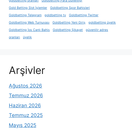
goldbetting oranları
Goldbetting Para Güvenliği
Gold Betting Slot İşlemler
Goldbetting Spor Bahisleri
Goldbetting Telegram
goldbetting tv
Goldbetting Twitter
Goldbetting Web Turnuvası
Goldbetting Yeni Giriş
goldbetting üyelik
Goldbetting İos Canlı Bahis
Goldbetting Şikayet
güvenilir adres
oranları
üyelik
Arşivler
Ağustos 2026
Temmuz 2026
Haziran 2026
Temmuz 2025
Mayıs 2025