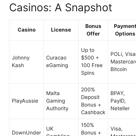
Casinos: A Snapshot
Bonus
Paymen
Casino
License
Offer
Options
Up to
POLi, Visa
Johnny
Curacao
$500 +
Mastercar
Kash
eGaming
100 Free
Bitcoin
Spins
200%
Malta
BPAY,
Deposit
PlayAussie
Gaming
PayID,
Bonus +
Authority
Neteller
Cashback
150%
UK
Visa,
DownUnder
Bonus +