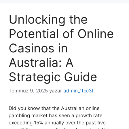
Unlocking the
Potential of Online
Casinos in
Australia: A
Strategic Guide
Temmuz 9, 2025
yazar
admin_1fcc3f
Did you know that the Australian online
gambling market has seen a growth rate
exceeding 15% annually over the past five