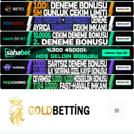
İçeriğe
atla
Menü