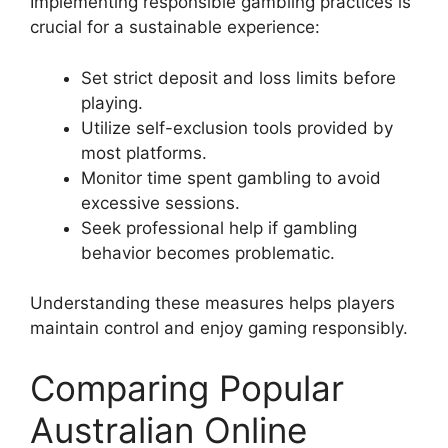
Implementing responsible gambling practices is
crucial for a sustainable experience:
Set strict deposit and loss limits before
playing.
Utilize self-exclusion tools provided by
most platforms.
Monitor time spent gambling to avoid
excessive sessions.
Seek professional help if gambling
behavior becomes problematic.
Understanding these measures helps players
maintain control and enjoy gaming responsibly.
Comparing Popular
Australian Online