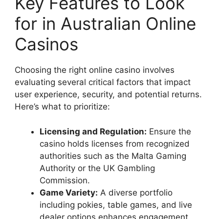
Key Features to Look
for in Australian Online
Casinos
Choosing the right online casino involves
evaluating several critical factors that impact
user experience, security, and potential returns.
Here’s what to prioritize:
Licensing and Regulation:
Ensure the
casino holds licenses from recognized
authorities such as the Malta Gaming
Authority or the UK Gambling
Commission.
Game Variety:
A diverse portfolio
including pokies, table games, and live
dealer options enhances engagement.