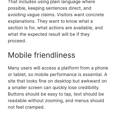
That includes using plain language where
possible, keeping sentences direct, and
avoiding vague claims. Visitors want concrete
explanations. They want to know what a
section is for, what actions are available, and
what the expected result will be if they
proceed.
Mobile friendliness
Many users will access a platform from a phone
or tablet, so mobile performance is essential. A
site that looks fine on desktop but awkward on
a smaller screen can quickly lose credibility.
Buttons should be easy to tap, text should be
readable without zooming, and menus should
not feel cramped.