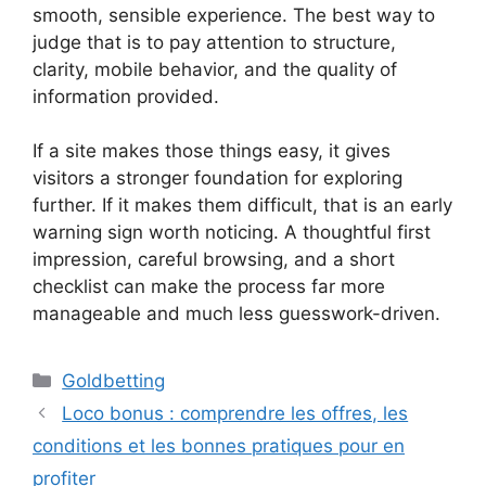
smooth, sensible experience. The best way to
judge that is to pay attention to structure,
clarity, mobile behavior, and the quality of
information provided.
If a site makes those things easy, it gives
visitors a stronger foundation for exploring
further. If it makes them difficult, that is an early
warning sign worth noticing. A thoughtful first
impression, careful browsing, and a short
checklist can make the process far more
manageable and much less guesswork-driven.
Kategoriler
Goldbetting
Loco bonus : comprendre les offres, les
conditions et les bonnes pratiques pour en
profiter