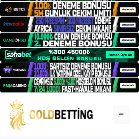
İçeriğe
atla
Menü