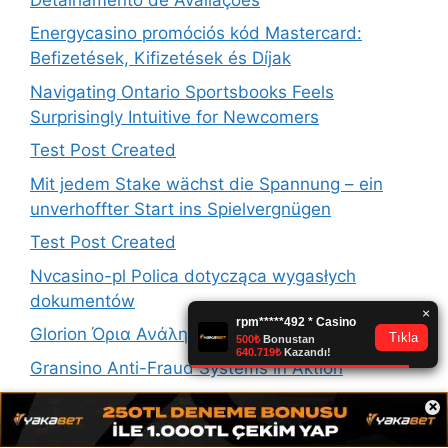
Energycasino promóciós kód Mastercard:
Befizetések, Kifizetések és Díjak
Navigating Ontario Sportsbooks Feels
Surprisingly Intuitive for Newcomers
Test Post Created
Mit jedem Stake wächst die Spannung – ein
unverhoffter Start ins Spielvergnügen
Test Post Created
Nvcasino-pl Polica dotycząca wygasłych
dokumentów
Glorion Όρια Ανάληψης για Παίκτες VIP
Gransino Anti-Fraud Systems in Aktion
×