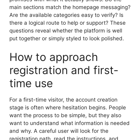
main sections match the homepage messaging?
Are the available categories easy to verify? Is
there a logical route to help or support? These
questions reveal whether the platform is well
put together or simply styled to look polished.
How to approach
registration and first-
time use
For a first-time visitor, the account creation
stage is often where hesitation begins. People
want the process to be simple, but they also
want to understand what information is needed
and why. A careful user will look for the
registration path, read the instructions, and