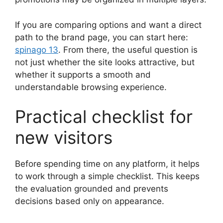
If you are comparing options and want a direct
path to the brand page, you can start here:
spinago 13
. From there, the useful question is
not just whether the site looks attractive, but
whether it supports a smooth and
understandable browsing experience.
Practical checklist for
new visitors
Before spending time on any platform, it helps
to work through a simple checklist. This keeps
the evaluation grounded and prevents
decisions based only on appearance.