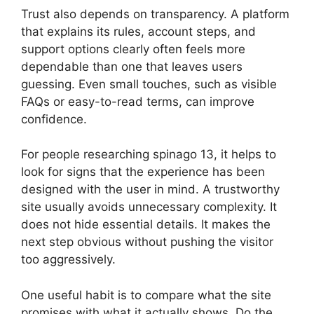
Trust also depends on transparency. A platform
that explains its rules, account steps, and
support options clearly often feels more
dependable than one that leaves users
guessing. Even small touches, such as visible
FAQs or easy-to-read terms, can improve
confidence.
For people researching spinago 13, it helps to
look for signs that the experience has been
designed with the user in mind. A trustworthy
site usually avoids unnecessary complexity. It
does not hide essential details. It makes the
next step obvious without pushing the visitor
too aggressively.
One useful habit is to compare what the site
promises with what it actually shows. Do the