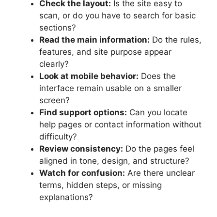
Check the layout:
Is the site easy to
scan, or do you have to search for basic
sections?
Read the main information:
Do the rules,
features, and site purpose appear
clearly?
Look at mobile behavior:
Does the
interface remain usable on a smaller
screen?
Find support options:
Can you locate
help pages or contact information without
difficulty?
Review consistency:
Do the pages feel
aligned in tone, design, and structure?
Watch for confusion:
Are there unclear
terms, hidden steps, or missing
explanations?