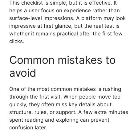
This checklist is simple, but it is effective. It
helps a user focus on experience rather than
surface-level impressions. A platform may look
impressive at first glance, but the real test is
whether it remains practical after the first few
clicks.
Common mistakes to
avoid
One of the most common mistakes is rushing
through the first visit. When people move too
quickly, they often miss key details about
structure, rules, or support. A few extra minutes
spent reading and exploring can prevent
confusion later.