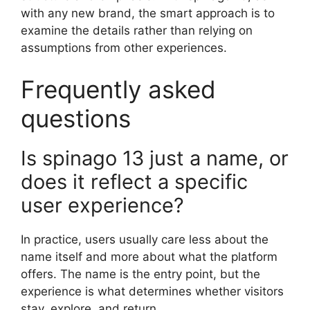
with any new brand, the smart approach is to
examine the details rather than relying on
assumptions from other experiences.
Frequently asked
questions
Is spinago 13 just a name, or
does it reflect a specific
user experience?
In practice, users usually care less about the
name itself and more about what the platform
offers. The name is the entry point, but the
experience is what determines whether visitors
stay, explore, and return.