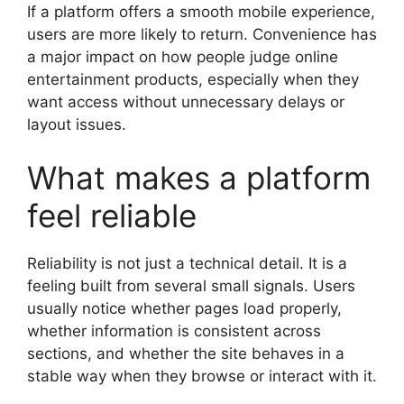
If a platform offers a smooth mobile experience,
users are more likely to return. Convenience has
a major impact on how people judge online
entertainment products, especially when they
want access without unnecessary delays or
layout issues.
What makes a platform
feel reliable
Reliability is not just a technical detail. It is a
feeling built from several small signals. Users
usually notice whether pages load properly,
whether information is consistent across
sections, and whether the site behaves in a
stable way when they browse or interact with it.