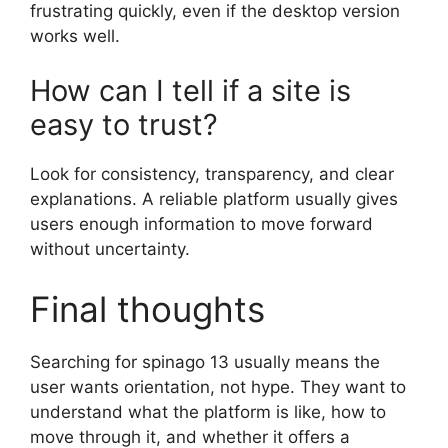
frustrating quickly, even if the desktop version
works well.
How can I tell if a site is
easy to trust?
Look for consistency, transparency, and clear
explanations. A reliable platform usually gives
users enough information to move forward
without uncertainty.
Final thoughts
Searching for spinago 13 usually means the
user wants orientation, not hype. They want to
understand what the platform is like, how to
move through it, and whether it offers a