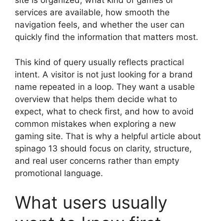
site is organized, what kind of games or
services are available, how smooth the
navigation feels, and whether the user can
quickly find the information that matters most.
This kind of query usually reflects practical
intent. A visitor is not just looking for a brand
name repeated in a loop. They want a usable
overview that helps them decide what to
expect, what to check first, and how to avoid
common mistakes when exploring a new
gaming site. That is why a helpful article about
spinago 13 should focus on clarity, structure,
and real user concerns rather than empty
promotional language.
What users usually