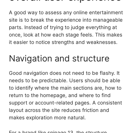
A good way to assess any online entertainment
site is to break the experience into manageable
parts. Instead of trying to judge everything at
once, look at how each stage feels. This makes
it easier to notice strengths and weaknesses.
Navigation and structure
Good navigation does not need to be flashy. It
needs to be predictable. Users should be able
to identify where the main sections are, how to
return to the homepage, and where to find
support or account-related pages. A consistent
layout across the site reduces friction and
makes exploration more natural.
For a brand like spinago 13, the structure