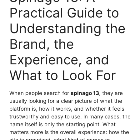
Practical Guide to
Understanding the
Brand, the
Experience, and
What to Look For
When people search for
spinago 13
, they are
usually looking for a clear picture of what the
platform is, how it works, and whether it feels
trustworthy and easy to use. In many cases, the
name itself is only the starting point. What
matters more is the overall experience: how the