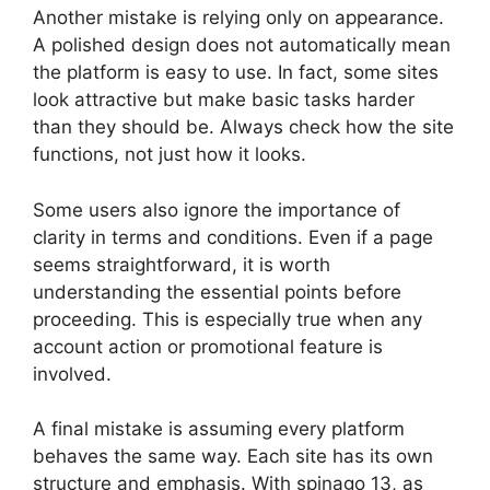
Another mistake is relying only on appearance.
A polished design does not automatically mean
the platform is easy to use. In fact, some sites
look attractive but make basic tasks harder
than they should be. Always check how the site
functions, not just how it looks.
Some users also ignore the importance of
clarity in terms and conditions. Even if a page
seems straightforward, it is worth
understanding the essential points before
proceeding. This is especially true when any
account action or promotional feature is
involved.
A final mistake is assuming every platform
behaves the same way. Each site has its own
structure and emphasis. With spinago 13, as