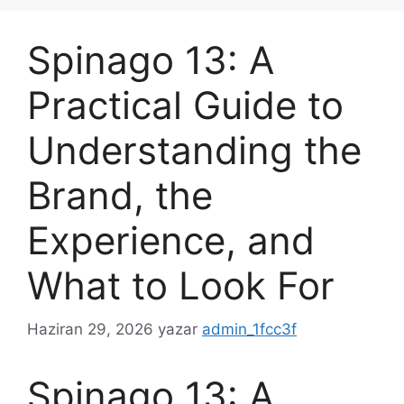
Spinago 13: A
Practical Guide to
Understanding the
Brand, the
Experience, and
What to Look For
Haziran 29, 2026
yazar
admin_1fcc3f
Spinago 13: A