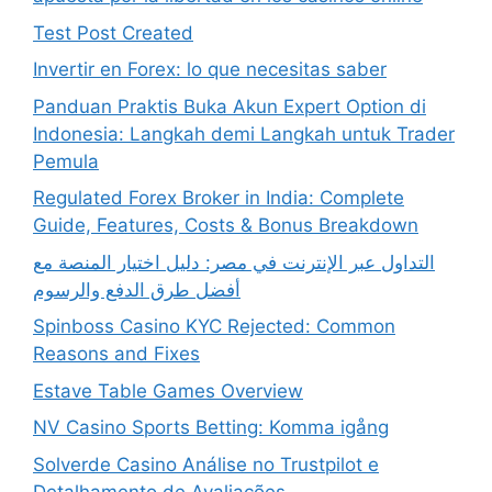
Test Post Created
Invertir en Forex: lo que necesitas saber
Panduan Praktis Buka Akun Expert Option di
Indonesia: Langkah demi Langkah untuk Trader
Pemula
Regulated Forex Broker in India: Complete
Guide, Features, Costs & Bonus Breakdown
التداول عبر الإنترنت في مصر: دليل اختيار المنصة مع
أفضل طرق الدفع والرسوم
Spinboss Casino KYC Rejected: Common
Reasons and Fixes
Estave Table Games Overview
NV Casino Sports Betting: Komma igång
Solverde Casino Análise no Trustpilot e
Detalhamento de Avaliações