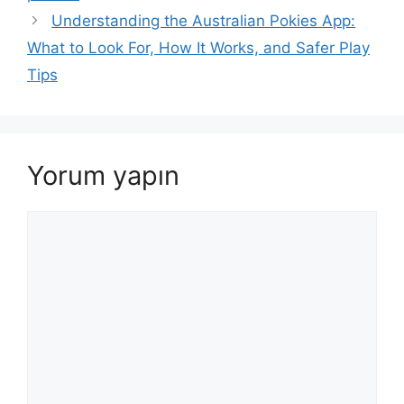
Understanding the Australian Pokies App:
What to Look For, How It Works, and Safer Play
Tips
Yorum yapın
Yorum