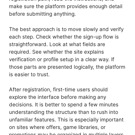
make sure the platform provides enough detail
before submitting anything.
The best approach is to move slowly and verify
each step. Check whether the sign-up flow is
straightforward. Look at what fields are
required. See whether the site explains
verification or profile setup in a clear way. If
those parts are presented logically, the platform
is easier to trust.
After registration, first-time users should
explore the interface before making any
decisions. It is better to spend a few minutes
understanding the structure than to rush into
unfamiliar features. This is especially important
on sites where offers, game libraries, or
promotions may be organized in multiple layers.