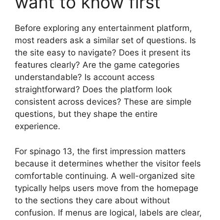
want to know first
Before exploring any entertainment platform,
most readers ask a similar set of questions. Is
the site easy to navigate? Does it present its
features clearly? Are the game categories
understandable? Is account access
straightforward? Does the platform look
consistent across devices? These are simple
questions, but they shape the entire
experience.
For spinago 13, the first impression matters
because it determines whether the visitor feels
comfortable continuing. A well-organized site
typically helps users move from the homepage
to the sections they care about without
confusion. If menus are logical, labels are clear,