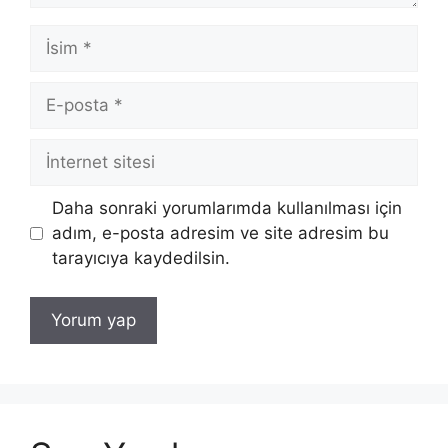
İsim
E-
posta
İnternet
sitesi
Daha sonraki yorumlarımda kullanılması için
adım, e-posta adresim ve site adresim bu
tarayıcıya kaydedilsin.