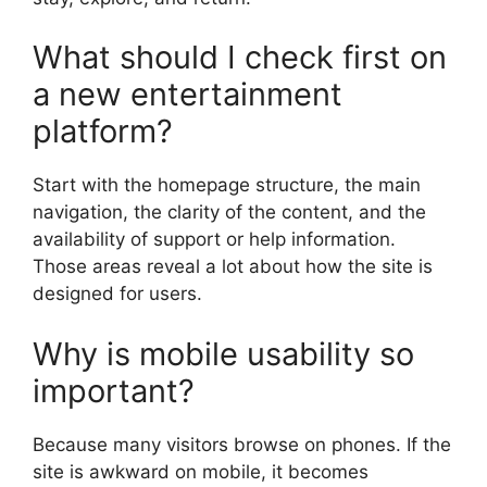
What should I check first on
a new entertainment
platform?
Start with the homepage structure, the main
navigation, the clarity of the content, and the
availability of support or help information.
Those areas reveal a lot about how the site is
designed for users.
Why is mobile usability so
important?
Because many visitors browse on phones. If the
site is awkward on mobile, it becomes