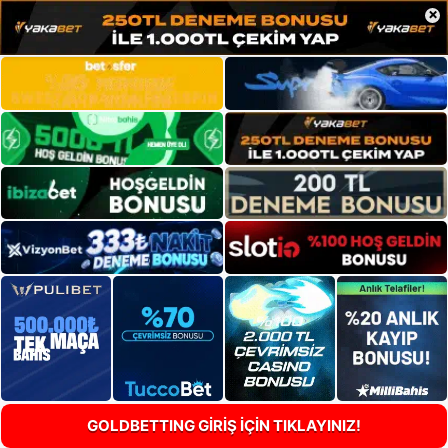
×
GOLDBETTING GİRİŞ İÇİN TIKLAYINIZ!