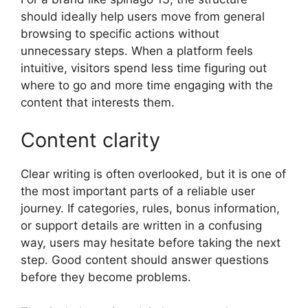
should ideally help users move from general
browsing to specific actions without
unnecessary steps. When a platform feels
intuitive, visitors spend less time figuring out
where to go and more time engaging with the
content that interests them.
Content clarity
Clear writing is often overlooked, but it is one of
the most important parts of a reliable user
journey. If categories, rules, bonus information,
or support details are written in a confusing
way, users may hesitate before taking the next
step. Good content should answer questions
before they become problems.