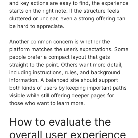
and key actions are easy to find, the experience
starts on the right note. If the structure feels
cluttered or unclear, even a strong offering can
be hard to appreciate.
Another common concern is whether the
platform matches the user’s expectations. Some
people prefer a compact layout that gets
straight to the point. Others want more detail,
including instructions, rules, and background
information. A balanced site should support
both kinds of users by keeping important paths
visible while still offering deeper pages for
those who want to learn more.
How to evaluate the
overall user experience