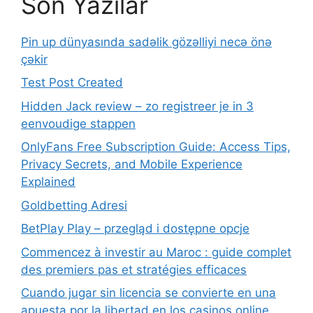
Son Yazılar
Pin up dünyasında sadəlik gözəlliyi necə önə
çəkir
Test Post Created
Hidden Jack review – zo registreer je in 3
eenvoudige stappen
OnlyFans Free Subscription Guide: Access Tips,
Privacy Secrets, and Mobile Experience
Explained
Goldbetting Adresi
BetPlay Play – przegląd i dostępne opcje
Commencez à investir au Maroc : guide complet
des premiers pas et stratégies efficaces
Cuando jugar sin licencia se convierte en una
apuesta por la libertad en los casinos online