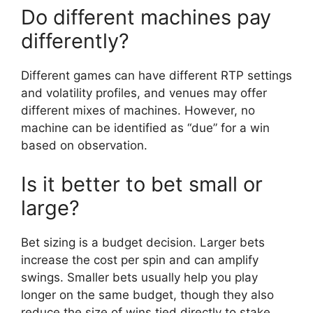
Do different machines pay
differently?
Different games can have different RTP settings
and volatility profiles, and venues may offer
different mixes of machines. However, no
machine can be identified as “due” for a win
based on observation.
Is it better to bet small or
large?
Bet sizing is a budget decision. Larger bets
increase the cost per spin and can amplify
swings. Smaller bets usually help you play
longer on the same budget, though they also
reduce the size of wins tied directly to stake.