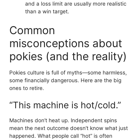
and a loss limit are usually more realistic
than a win target.
Common
misconceptions about
pokies (and the reality)
Pokies culture is full of myths—some harmless,
some financially dangerous. Here are the big
ones to retire.
“This machine is hot/cold.”
Machines don’t heat up. Independent spins
mean the next outcome doesn’t know what just
happened. What people call “hot” is often