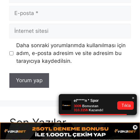
E-
posta
İnternet
sitesi
Daha sonraki yorumlarımda kullanılması için
adım, e-posta adresim ve site adresim bu
tarayıcıya kaydedilsin.
Son Yazılar
×
1win — ставки на спорт в букмекерской