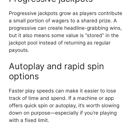
Progressive jackpots grow as players contribute
a small portion of wagers to a shared prize. A
progressive can create headline-grabbing wins,
but it also means some value is “stored” in the
jackpot pool instead of returning as regular
payouts.
Autoplay and rapid spin
options
Faster play speeds can make it easier to lose
track of time and spend. If a machine or app
offers quick spin or autoplay, it’s worth slowing
down on purpose—especially if you’re playing
with a fixed limit.