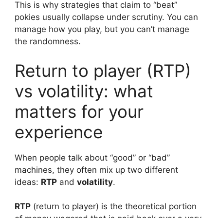
This is why strategies that claim to “beat”
pokies usually collapse under scrutiny. You can
manage how you play, but you can’t manage
the randomness.
Return to player (RTP)
vs volatility: what
matters for your
experience
When people talk about “good” or “bad”
machines, they often mix up two different
ideas:
RTP
and
volatility
.
RTP
(return to player) is the theoretical portion