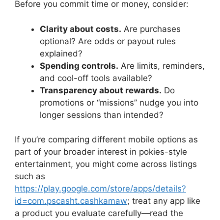
Before you commit time or money, consider:
Clarity about costs.
Are purchases
optional? Are odds or payout rules
explained?
Spending controls.
Are limits, reminders,
and cool-off tools available?
Transparency about rewards.
Do
promotions or “missions” nudge you into
longer sessions than intended?
If you’re comparing different mobile options as
part of your broader interest in pokies-style
entertainment, you might come across listings
such as
https://play.google.com/store/apps/details?
id=com.pscasht.cashkamaw
; treat any app like
a product you evaluate carefully—read the