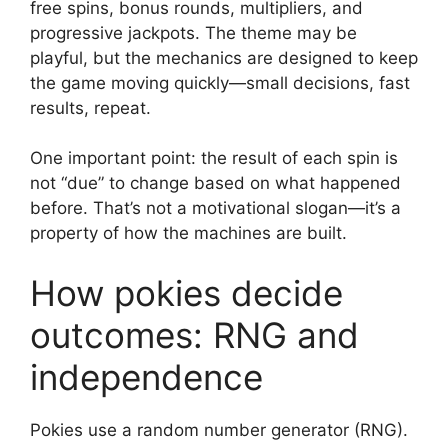
free spins, bonus rounds, multipliers, and
progressive jackpots. The theme may be
playful, but the mechanics are designed to keep
the game moving quickly—small decisions, fast
results, repeat.
One important point: the result of each spin is
not “due” to change based on what happened
before. That’s not a motivational slogan—it’s a
property of how the machines are built.
How pokies decide
outcomes: RNG and
independence
Pokies use a random number generator (RNG).