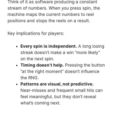
Think of it as software producing a constant
stream of numbers. When you press spin, the
machine maps the current numbers to reel
positions and stops the reels on a result.
Key implications for players:
Every spin is independent.
A long losing
streak doesn’t make a win “more likely”
on the next spin.
Timing doesn’t help.
Pressing the button
“at the right moment” doesn’t influence
the RNG.
Patterns are visual, not predictive.
Near-misses and frequent small hits can
feel meaningful, but they don’t reveal
what’s coming next.