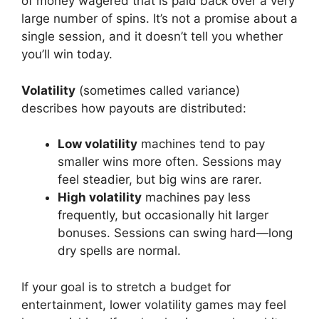
of money wagered that is paid back over a very
large number of spins. It’s not a promise about a
single session, and it doesn’t tell you whether
you’ll win today.
Volatility
(sometimes called variance)
describes how payouts are distributed:
Low volatility
machines tend to pay
smaller wins more often. Sessions may
feel steadier, but big wins are rarer.
High volatility
machines pay less
frequently, but occasionally hit larger
bonuses. Sessions can swing hard—long
dry spells are normal.
If your goal is to stretch a budget for
entertainment, lower volatility games may feel