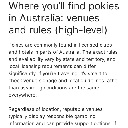
Where you’ll find pokies
in Australia: venues
and rules (high-level)
Pokies are commonly found in licensed clubs
and hotels in parts of Australia. The exact rules
and availability vary by state and territory, and
local licensing requirements can differ
significantly. If you’re traveling, it’s smart to
check venue signage and local guidelines rather
than assuming conditions are the same
everywhere.
Regardless of location, reputable venues
typically display responsible gambling
information and can provide support options. If