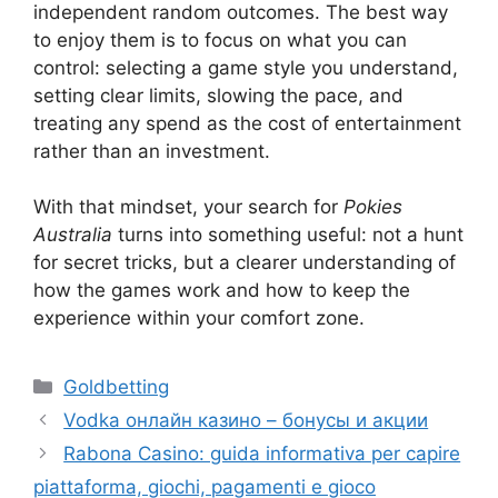
independent random outcomes. The best way
to enjoy them is to focus on what you can
control: selecting a game style you understand,
setting clear limits, slowing the pace, and
treating any spend as the cost of entertainment
rather than an investment.
With that mindset, your search for
Pokies
Australia
turns into something useful: not a hunt
for secret tricks, but a clearer understanding of
how the games work and how to keep the
experience within your comfort zone.
Kategoriler
Goldbetting
Vodka онлайн казино – бонусы и акции
Rabona Casino: guida informativa per capire
piattaforma, giochi, pagamenti e gioco