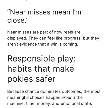
“Near misses mean I’m
close.”
Near misses are part of how reels are
displayed. They can feel like progress, but they
aren’t evidence that a win is coming.
Responsible play:
habits that make
pokies safer
Because chance dominates outcomes, the most
meaningful choices happen
around
the
machine: time, money, and emotional state.