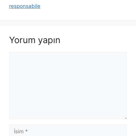
responsabile
Yorum yapın
Yorum
İsim