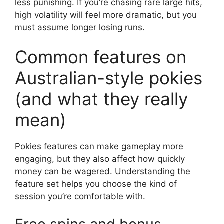
less punishing. If you’re chasing rare large hits,
high volatility will feel more dramatic, but you
must assume longer losing runs.
Common features on
Australian-style pokies
(and what they really
mean)
Pokies features can make gameplay more
engaging, but they also affect how quickly
money can be wagered. Understanding the
feature set helps you choose the kind of
session you’re comfortable with.