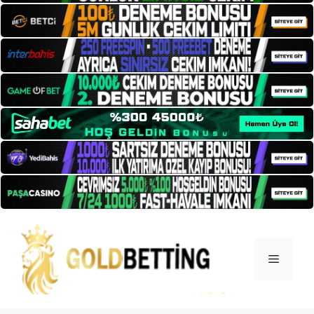
İçeriğe
atla
Menü