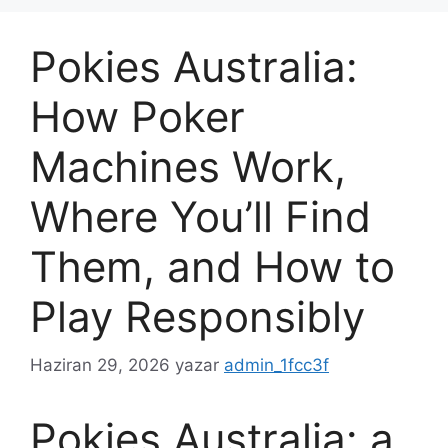
Pokies Australia:
How Poker
Machines Work,
Where You’ll Find
Them, and How to
Play Responsibly
Haziran 29, 2026
yazar
admin_1fcc3f
Pokies Australia: a