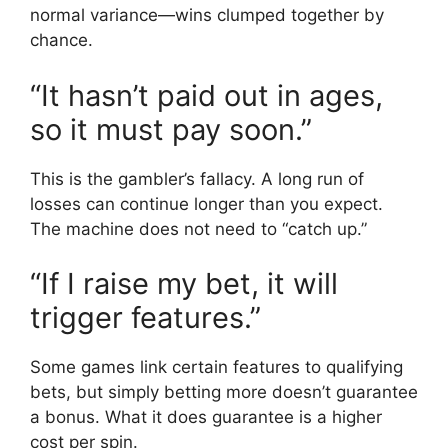
normal variance—wins clumped together by
chance.
“It hasn’t paid out in ages,
so it must pay soon.”
This is the gambler’s fallacy. A long run of
losses can continue longer than you expect.
The machine does not need to “catch up.”
“If I raise my bet, it will
trigger features.”
Some games link certain features to qualifying
bets, but simply betting more doesn’t guarantee
a bonus. What it does guarantee is a higher
cost per spin.