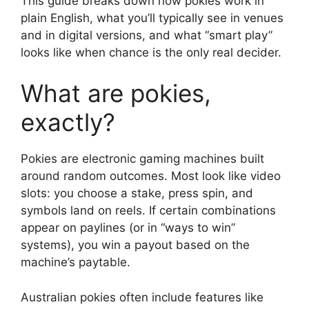
This guide breaks down how pokies work in
plain English, what you’ll typically see in venues
and in digital versions, and what “smart play”
looks like when chance is the only real decider.
What are pokies,
exactly?
Pokies are electronic gaming machines built
around random outcomes. Most look like video
slots: you choose a stake, press spin, and
symbols land on reels. If certain combinations
appear on paylines (or in “ways to win”
systems), you win a payout based on the
machine’s paytable.
Australian pokies often include features like