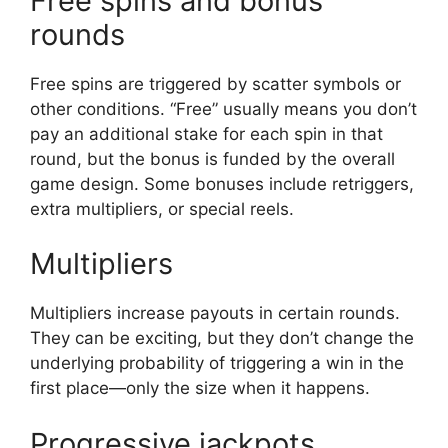
Free spins and bonus
rounds
Free spins are triggered by scatter symbols or
other conditions. “Free” usually means you don’t
pay an additional stake for each spin in that
round, but the bonus is funded by the overall
game design. Some bonuses include retriggers,
extra multipliers, or special reels.
Multipliers
Multipliers increase payouts in certain rounds.
They can be exciting, but they don’t change the
underlying probability of triggering a win in the
first place—only the size when it happens.
Progressive jackpots