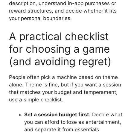
description, understand in-app purchases or
reward structures, and decide whether it fits
your personal boundaries.
A practical checklist
for choosing a game
(and avoiding regret)
People often pick a machine based on theme
alone. Theme is fine, but if you want a session
that matches your budget and temperament,
use a simple checklist.
Set a session budget first.
Decide what
you can afford to lose as entertainment,
and separate it from essentials.