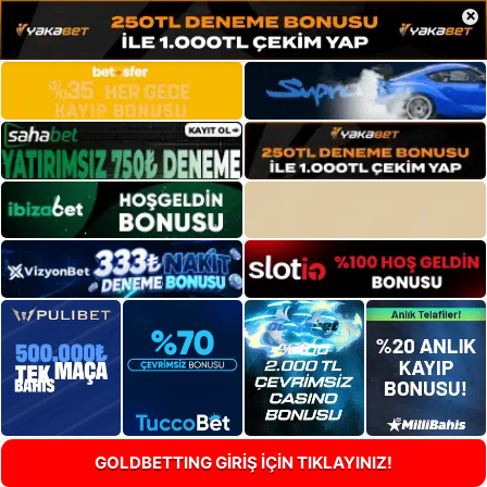
×
GOLDBETTING GİRİŞ İÇİN TIKLAYINIZ!