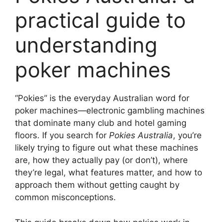
practical guide to
understanding
poker machines
“Pokies” is the everyday Australian word for
poker machines—electronic gambling machines
that dominate many club and hotel gaming
floors. If you search for
Pokies Australia
, you’re
likely trying to figure out what these machines
are, how they actually pay (or don’t), where
they’re legal, what features matter, and how to
approach them without getting caught by
common misconceptions.