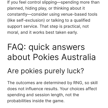
If you feel control slipping—spending more than
planned, hiding play, or thinking about it
constantly—consider using venue-based tools
(like self-exclusion) or talking to a qualified
support service. That step is practical, not
moral, and it works best taken early.
FAQ: quick answers
about Pokies Australia
Are pokies purely luck?
The outcomes are determined by RNG, so skill
does not influence results. Your choices affect
spending and session length, not the
probabilities inside the game.