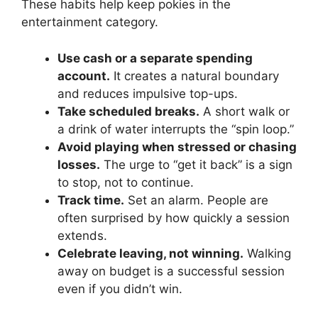
These habits help keep pokies in the
entertainment category.
Use cash or a separate spending
account.
It creates a natural boundary
and reduces impulsive top-ups.
Take scheduled breaks.
A short walk or
a drink of water interrupts the “spin loop.”
Avoid playing when stressed or chasing
losses.
The urge to “get it back” is a sign
to stop, not to continue.
Track time.
Set an alarm. People are
often surprised by how quickly a session
extends.
Celebrate leaving, not winning.
Walking
away on budget is a successful session
even if you didn’t win.