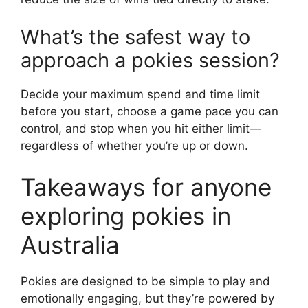
What’s the safest way to
approach a pokies session?
Decide your maximum spend and time limit
before you start, choose a game pace you can
control, and stop when you hit either limit—
regardless of whether you’re up or down.
Takeaways for anyone
exploring pokies in
Australia
Pokies are designed to be simple to play and
emotionally engaging, but they’re powered by