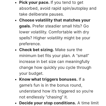
Pick your pace.
If you tend to get
absorbed, avoid rapid spin/autoplay and
take deliberate pauses.
Choose volatility that matches your
goals.
Prefer steadier small hits? Go
lower volatility. Comfortable with dry
spells? Higher volatility might be your
preference.
Check bet sizing.
Make sure the
minimum bet fits your plan. A “small”
increase in bet size can meaningfully
change how quickly you cycle through
your budget.
Know what triggers bonuses.
If a
game’s fun is in the bonus round,
understand how it’s triggered so you’re
not endlessly “chasing” it.
Decide your stop conditions.
A time limit