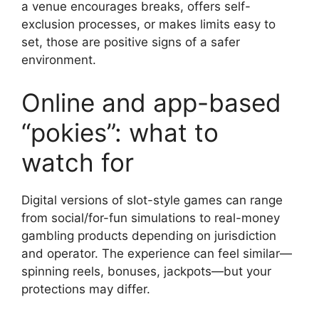
a venue encourages breaks, offers self-
exclusion processes, or makes limits easy to
set, those are positive signs of a safer
environment.
Online and app-based
“pokies”: what to
watch for
Digital versions of slot-style games can range
from social/for-fun simulations to real-money
gambling products depending on jurisdiction
and operator. The experience can feel similar—
spinning reels, bonuses, jackpots—but your
protections may differ.