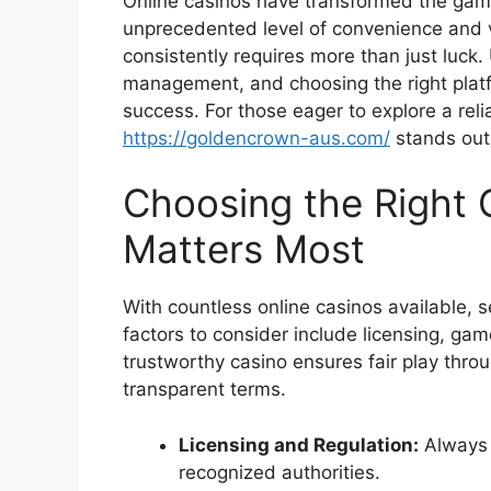
Online casinos have transformed the gamb
unprecedented level of convenience and v
consistently requires more than just luck
management, and choosing the right platf
success. For those eager to explore a rel
https://goldencrown-aus.com/
stands out 
Choosing the Right 
Matters Most
With countless online casinos available, 
factors to consider include licensing, ga
trustworthy casino ensures fair play thr
transparent terms.
Licensing and Regulation:
Always v
recognized authorities.