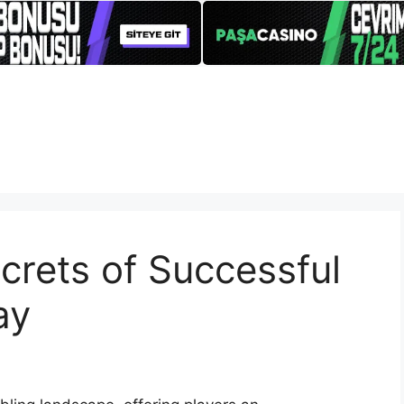
crets of Successful
ay