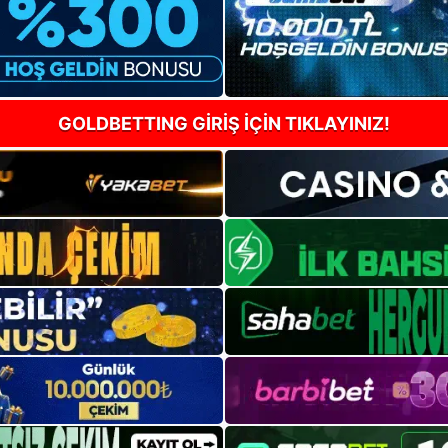
GOLDBETTING GİRİŞ İÇİN TIKLAYINIZ!