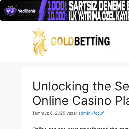
İçeriğe
atla
Unlocking the Se
Online Casino Pl
Temmuz 8, 2025
yazar
admin_1fcc3f