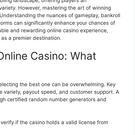
ling landscape, offering players an
ariety. However, mastering the art of winning
. Understanding the nuances of gameplay, bankroll
orms can significantly enhance your chances of
iable and rewarding online casino experience,
as a premier destination.
Online Casino: What
selecting the best one can be overwhelming. Key
me variety, payout speed, and customer support. A
ough certified random number generators and
erify if the casino holds a valid license from