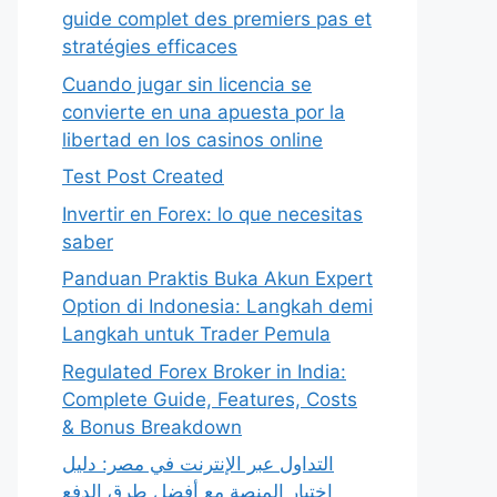
guide complet des premiers pas et
stratégies efficaces
Cuando jugar sin licencia se
convierte en una apuesta por la
libertad en los casinos online
Test Post Created
Invertir en Forex: lo que necesitas
saber
Panduan Praktis Buka Akun Expert
Option di Indonesia: Langkah demi
Langkah untuk Trader Pemula
Regulated Forex Broker in India:
Complete Guide, Features, Costs
& Bonus Breakdown
التداول عبر الإنترنت في مصر: دليل
اختيار المنصة مع أفضل طرق الدفع