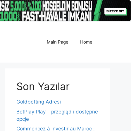
Main Page
Home
Son Yazılar
Goldbetting Adresi
BetPlay Play – przegląd i dostępne
opcje
Commencez à investir au Maroc :