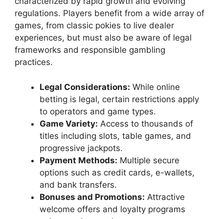
characterized by rapid growth and evolving
regulations. Players benefit from a wide array of
games, from classic pokies to live dealer
experiences, but must also be aware of legal
frameworks and responsible gambling
practices.
Legal Considerations:
While online
betting is legal, certain restrictions apply
to operators and game types.
Game Variety:
Access to thousands of
titles including slots, table games, and
progressive jackpots.
Payment Methods:
Multiple secure
options such as credit cards, e-wallets,
and bank transfers.
Bonuses and Promotions:
Attractive
welcome offers and loyalty programs