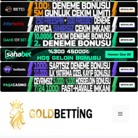
İçeriğe
atla
Menü