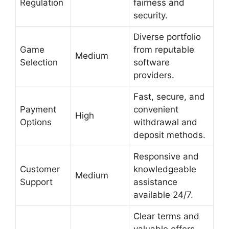
Regulation
fairness and
security.
Diverse portfolio
Game
from reputable
Medium
Selection
software
providers.
Fast, secure, and
Payment
convenient
High
Options
withdrawal and
deposit methods.
Responsive and
Customer
knowledgeable
Medium
Support
assistance
available 24/7.
Clear terms and
valuable offers