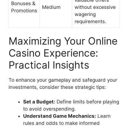
Bonuses &
Medium
without excessive
Promotions
wagering
requirements.
Maximizing Your Online
Casino Experience:
Practical Insights
To enhance your gameplay and safeguard your
investments, consider these strategic tips:
Set a Budget:
Define limits before playing
to avoid overspending.
Understand Game Mechanics:
Learn
rules and odds to make informed