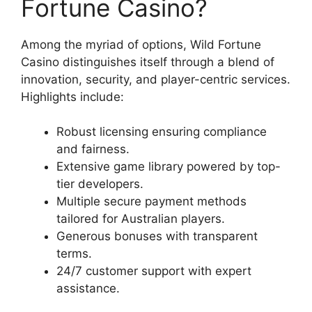
Fortune Casino?
Among the myriad of options, Wild Fortune
Casino distinguishes itself through a blend of
innovation, security, and player-centric services.
Highlights include:
Robust licensing ensuring compliance
and fairness.
Extensive game library powered by top-
tier developers.
Multiple secure payment methods
tailored for Australian players.
Generous bonuses with transparent
terms.
24/7 customer support with expert
assistance.