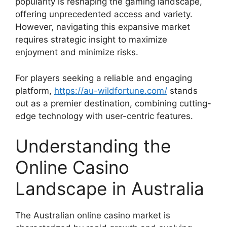
popularity is reshaping the gaming landscape,
offering unprecedented access and variety.
However, navigating this expansive market
requires strategic insight to maximize
enjoyment and minimize risks.
For players seeking a reliable and engaging
platform,
https://au-wildfortune.com/
stands
out as a premier destination, combining cutting-
edge technology with user-centric features.
Understanding the
Online Casino
Landscape in Australia
The Australian online casino market is