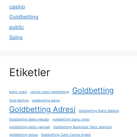
casino
Goldbetting
public
Spins
Etiketler
Goldbetting
bahis sitesi
casino sitesi goldbetting
Gold Betting
goldbetting adres
Goldbetting Adresi
Goldbetting Bahis Bölümü
Goldbetting Bahis Hesabı
goldbetting bahis sitesi
goldbetting bahis yapmak
Goldbetting Basketbol Tenis Voleybol
goldbetting bonus
Goldbetting Canlı Casino Üyelik