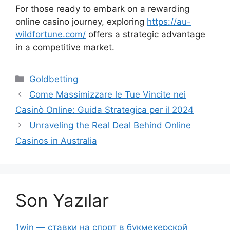
For those ready to embark on a rewarding
online casino journey, exploring
https://au-
wildfortune.com/
offers a strategic advantage
in a competitive market.
Kategoriler
Goldbetting
Come Massimizzare le Tue Vincite nei
Casinò Online: Guida Strategica per il 2024
Unraveling the Real Deal Behind Online
Casinos in Australia
Son Yazılar
1win — ставки на спорт в букмекерской