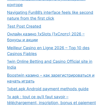
конторе
Navigating Fun88’s interface feels like second
nature from the first click
Test Post Created
Онлайн казино 1xSlots (1хСлотс) 2026 –
бонусы и акции
Meilleur Casino en Ligne 2026 – Top 10 des
Casinos Fiables
1win Online Betting and Casino Official site in
India
Boostwin казино – как зарегистрироваться и
начать играть
1xbet.apk Android payment methods guide
1x apk : tout ce qu’il faut savoir –
téléchargement, inscription, bonus et paiement