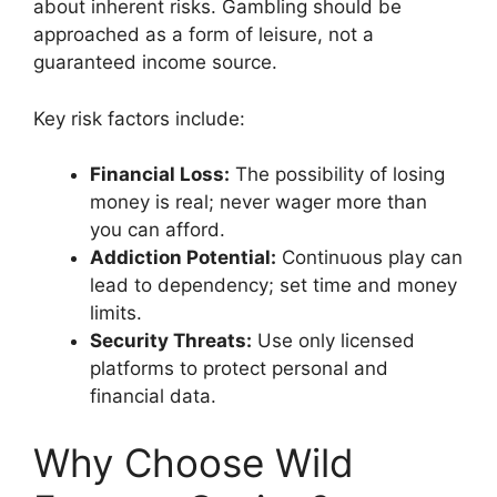
about inherent risks. Gambling should be
approached as a form of leisure, not a
guaranteed income source.
Key risk factors include:
Financial Loss:
The possibility of losing
money is real; never wager more than
you can afford.
Addiction Potential:
Continuous play can
lead to dependency; set time and money
limits.
Security Threats:
Use only licensed
platforms to protect personal and
financial data.
Why Choose Wild