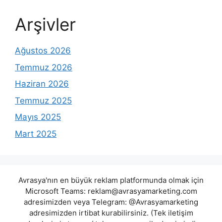
Arşivler
Ağustos 2026
Temmuz 2026
Haziran 2026
Temmuz 2025
Mayıs 2025
Mart 2025
Avrasya'nın en büyük reklam platformunda olmak için
Microsoft Teams:
reklam@avrasyamarketing.com
adresimizden veya Telegram: @Avrasyamarketing
adresimizden irtibat kurabilirsiniz. (Tek iletişim