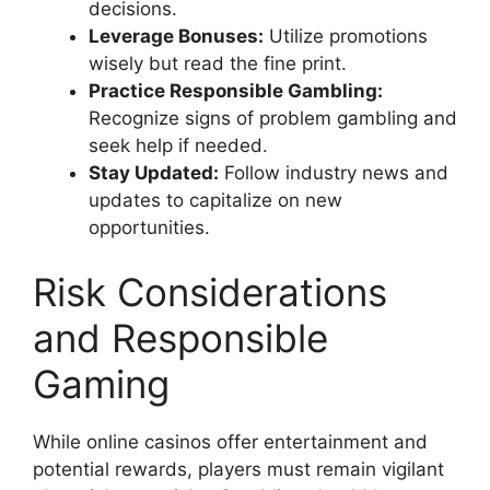
decisions.
Leverage Bonuses:
Utilize promotions
wisely but read the fine print.
Practice Responsible Gambling:
Recognize signs of problem gambling and
seek help if needed.
Stay Updated:
Follow industry news and
updates to capitalize on new
opportunities.
Risk Considerations
and Responsible
Gaming
While online casinos offer entertainment and
potential rewards, players must remain vigilant