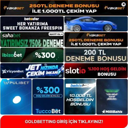
×
GOLDBETTING GİRİŞ İÇİN TIKLAYINIZ!