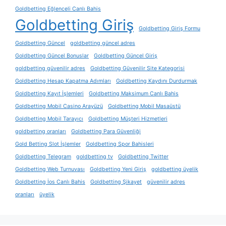
Goldbetting Eğlenceli Canlı Bahis
Goldbetting Giriş
Goldbetting Giriş Formu
Goldbetting Güncel
goldbetting güncel adres
Goldbetting Güncel Bonuslar
Goldbetting Güncel Giriş
goldbetting güvenilir adres
Goldbetting Güvenilir Site Kategorisi
Goldbetting Hesap Kapatma Adımları
Goldbetting Kaydını Durdurmak
Goldbetting Kayıt İşlemleri
Goldbetting Maksimum Canlı Bahis
Goldbetting Mobil Casino Arayüzü
Goldbetting Mobil Masaüstü
Goldbetting Mobil Tarayıcı
Goldbetting Müşteri Hizmetleri
goldbetting oranları
Goldbetting Para Güvenliği
Gold Betting Slot İşlemler
Goldbetting Spor Bahisleri
Goldbetting Telegram
goldbetting tv
Goldbetting Twitter
Goldbetting Web Turnuvası
Goldbetting Yeni Giriş
goldbetting üyelik
Goldbetting İos Canlı Bahis
Goldbetting Şikayet
güvenilir adres
oranları
üyelik