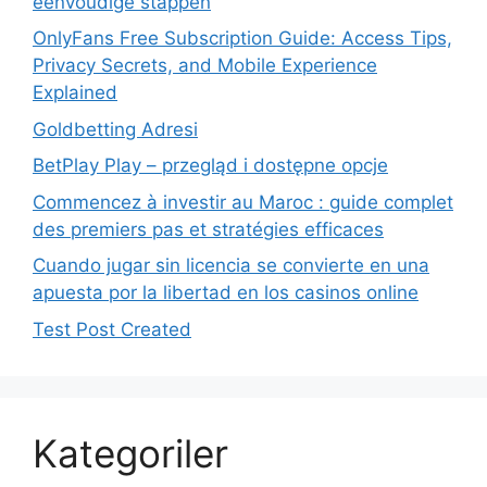
eenvoudige stappen
OnlyFans Free Subscription Guide: Access Tips,
Privacy Secrets, and Mobile Experience
Explained
Goldbetting Adresi
BetPlay Play – przegląd i dostępne opcje
Commencez à investir au Maroc : guide complet
des premiers pas et stratégies efficaces
Cuando jugar sin licencia se convierte en una
apuesta por la libertad en los casinos online
Test Post Created
Kategoriler