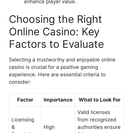
enhance player value.
Choosing the Right
Online Casino: Key
Factors to Evaluate
Selecting a trustworthy and enjoyable online
casino is crucial for a positive gaming
experience. Here are essential criteria to
consider:
Factor
Importance
What to Look For
Valid licenses
Licensing
from recognized
&
High
authorities ensure