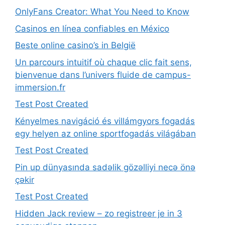
OnlyFans Creator: What You Need to Know
Casinos en línea confiables en México
Beste online casino’s in België
Un parcours intuitif où chaque clic fait sens,
bienvenue dans l’univers fluide de campus-
immersion.fr
Test Post Created
Kényelmes navigáció és villámgyors fogadás
egy helyen az online sportfogadás világában
Test Post Created
Pin up dünyasında sadəlik gözəlliyi necə önə
çəkir
Test Post Created
Hidden Jack review – zo registreer je in 3