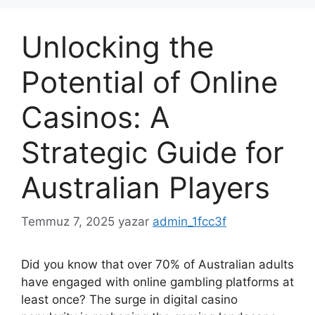
Unlocking the
Potential of Online
Casinos: A
Strategic Guide for
Australian Players
Temmuz 7, 2025
yazar
admin_1fcc3f
Did you know that over 70% of Australian adults
have engaged with online gambling platforms at
least once? The surge in digital casino