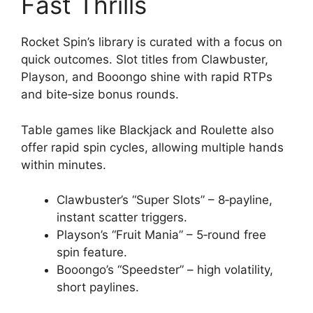
Fast Thrills
Rocket Spin’s library is curated with a focus on
quick outcomes. Slot titles from Clawbuster,
Playson, and Booongo shine with rapid RTPs
and bite‑size bonus rounds.
Table games like Blackjack and Roulette also
offer rapid spin cycles, allowing multiple hands
within minutes.
Clawbuster’s “Super Slots” – 8‑payline,
instant scatter triggers.
Playson’s “Fruit Mania” – 5‑round free
spin feature.
Booongo’s “Speedster” – high volatility,
short paylines.