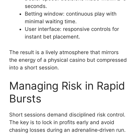
seconds.
Betting window: continuous play with
minimal waiting time.
User interface: responsive controls for
instant bet placement.
The result is a lively atmosphere that mirrors
the energy of a physical casino but compressed
into a short session.
Managing Risk in Rapid
Bursts
Short sessions demand disciplined risk control.
The key is to lock in profits early and avoid
chasing losses during an adrenaline‑driven run.