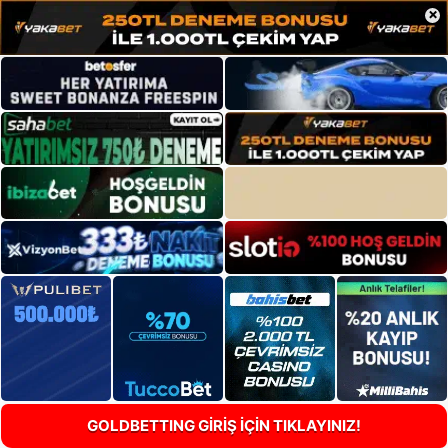
×
GOLDBETTING GİRİŞ İÇİN TIKLAYINIZ!