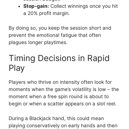
Stop‑gain:
Collect winnings once you hit
a 20% profit margin.
By doing so, you keep the session short and
prevent the emotional fatigue that often
plagues longer playtimes.
Timing Decisions in Rapid
Play
Players who thrive on intensity often look for
moments when the game’s volatility is low – the
moment when a free spin round is about to
begin or when a scatter appears on a slot reel.
During a Blackjack hand, this could mean
playing conservatively on early hands and then