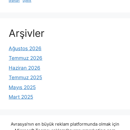
oranları
üyelik
Arşivler
Ağustos 2026
Temmuz 2026
Haziran 2026
Temmuz 2025
Mayıs 2025
Mart 2025
Avrasya'nın en büyük reklam platformunda olmak için