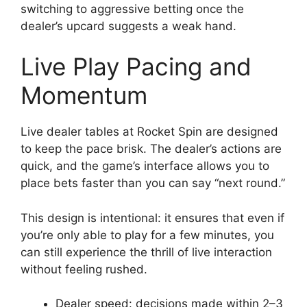
switching to aggressive betting once the
dealer’s upcard suggests a weak hand.
Live Play Pacing and
Momentum
Live dealer tables at Rocket Spin are designed
to keep the pace brisk. The dealer’s actions are
quick, and the game’s interface allows you to
place bets faster than you can say “next round.”
This design is intentional: it ensures that even if
you’re only able to play for a few minutes, you
can still experience the thrill of live interaction
without feeling rushed.
Dealer speed: decisions made within 2–3