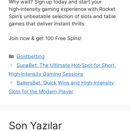
Why wait? Sign up today and start your
high‑intensity gaming experience with Rocket
Spin’s unbeatable selection of slots and table
games that deliver instant thrills.
Join now & get 100 Free Spins!
Kategoriler
Goldbetting
SupaBet: The Ultimate Hot‑Spot for Short,
High‑Intensity Gaming Sessions
BallersBet: Quick Wins and High‑Intensity
Slots for the Modern Player
Son Yazılar