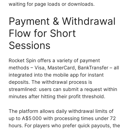
waiting for page loads or downloads.
Payment & Withdrawal
Flow for Short
Sessions
Rocket Spin offers a variety of payment
methods – Visa, MasterCard, BankTransfer – all
integrated into the mobile app for instant
deposits. The withdrawal process is
streamlined: users can submit a request within
minutes after hitting their profit threshold.
The platform allows daily withdrawal limits of
up to A$5 000 with processing times under 72
hours. For players who prefer quick payouts, the