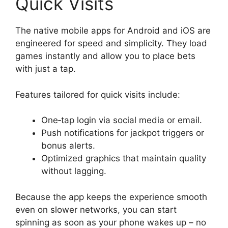
Quick Visits
The native mobile apps for Android and iOS are
engineered for speed and simplicity. They load
games instantly and allow you to place bets
with just a tap.
Features tailored for quick visits include:
One‑tap login via social media or email.
Push notifications for jackpot triggers or
bonus alerts.
Optimized graphics that maintain quality
without lagging.
Because the app keeps the experience smooth
even on slower networks, you can start
spinning as soon as your phone wakes up – no