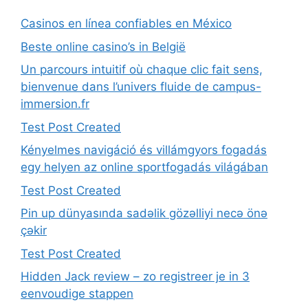
Casinos en línea confiables en México
Beste online casino’s in België
Un parcours intuitif où chaque clic fait sens,
bienvenue dans l’univers fluide de campus-
immersion.fr
Test Post Created
Kényelmes navigáció és villámgyors fogadás
egy helyen az online sportfogadás világában
Test Post Created
Pin up dünyasında sadəlik gözəlliyi necə önə
çəkir
Test Post Created
Hidden Jack review – zo registreer je in 3
eenvoudige stappen