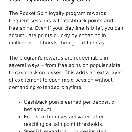
The Rocket Spin loyalty program rewards
frequent sessions with cashback points and
free spins. Even if your playtime is brief, you can
accumulate points quickly by engaging in
multiple short bursts throughout the day.
The program’s rewards are redeemable in
several ways – from free spins on popular slots
to cashback on losses. This adds an extra layer
of excitement to each rapid session without
demanding extended playtime.
Cashback points earned per deposit or
bet amount.
Free spin bonuses activated after
reaching certain point thresholds.
Special rewards during designated