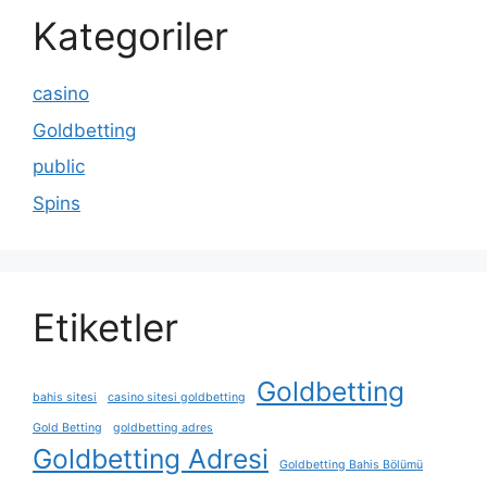
Kategoriler
casino
Goldbetting
public
Spins
Etiketler
Goldbetting
bahis sitesi
casino sitesi goldbetting
Gold Betting
goldbetting adres
Goldbetting Adresi
Goldbetting Bahis Bölümü