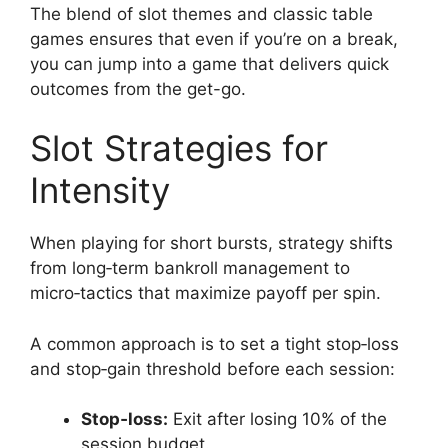
The blend of slot themes and classic table
games ensures that even if you’re on a break,
you can jump into a game that delivers quick
outcomes from the get-go.
Slot Strategies for
Intensity
When playing for short bursts, strategy shifts
from long‑term bankroll management to
micro‑tactics that maximize payoff per spin.
A common approach is to set a tight stop‑loss
and stop‑gain threshold before each session:
Stop‑loss:
Exit after losing 10% of the
session budget.