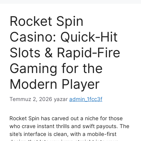
Rocket Spin
Casino: Quick‑Hit
Slots & Rapid‑Fire
Gaming for the
Modern Player
Temmuz 2, 2026
yazar
admin_1fcc3f
Rocket Spin has carved out a niche for those
who crave instant thrills and swift payouts. The
site’s interface is clean, with a mobile-first