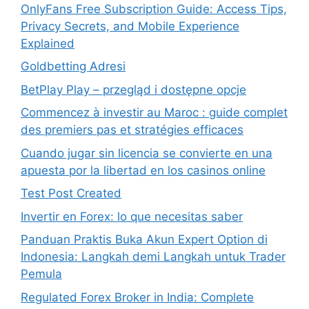
OnlyFans Free Subscription Guide: Access Tips,
Privacy Secrets, and Mobile Experience
Explained
Goldbetting Adresi
BetPlay Play – przegląd i dostępne opcje
Commencez à investir au Maroc : guide complet
des premiers pas et stratégies efficaces
Cuando jugar sin licencia se convierte en una
apuesta por la libertad en los casinos online
Test Post Created
Invertir en Forex: lo que necesitas saber
Panduan Praktis Buka Akun Expert Option di
Indonesia: Langkah demi Langkah untuk Trader
Pemula
Regulated Forex Broker in India: Complete