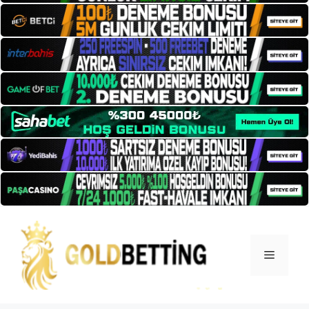
İçeriğe
atla
Menü