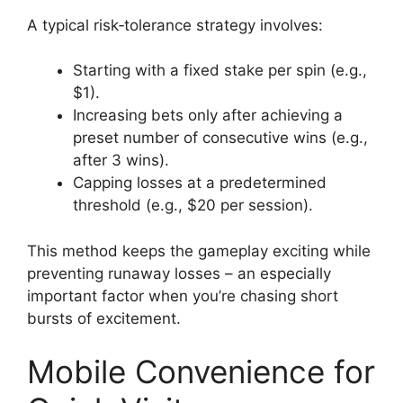
A typical risk‑tolerance strategy involves:
Starting with a fixed stake per spin (e.g.,
$1).
Increasing bets only after achieving a
preset number of consecutive wins (e.g.,
after 3 wins).
Capping losses at a predetermined
threshold (e.g., $20 per session).
This method keeps the gameplay exciting while
preventing runaway losses – an especially
important factor when you’re chasing short
bursts of excitement.
Mobile Convenience for