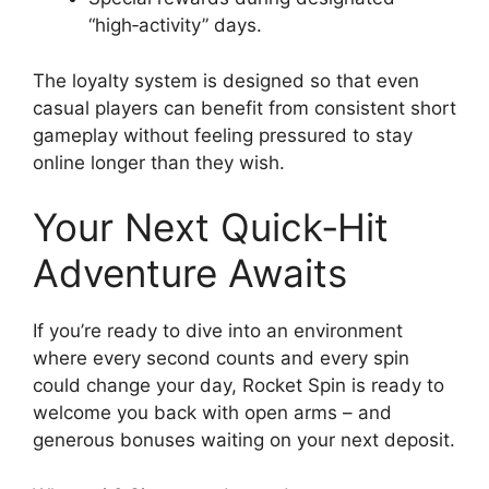
“high‑activity” days.
The loyalty system is designed so that even
casual players can benefit from consistent short
gameplay without feeling pressured to stay
online longer than they wish.
Your Next Quick‑Hit
Adventure Awaits
If you’re ready to dive into an environment
where every second counts and every spin
could change your day, Rocket Spin is ready to
welcome you back with open arms – and
generous bonuses waiting on your next deposit.