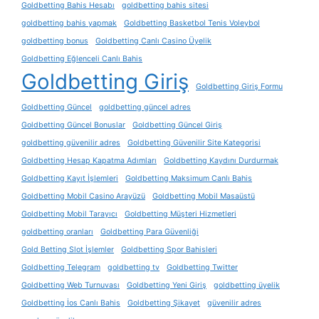
Goldbetting Bahis Hesabı
goldbetting bahis sitesi
goldbetting bahis yapmak
Goldbetting Basketbol Tenis Voleybol
goldbetting bonus
Goldbetting Canlı Casino Üyelik
Goldbetting Eğlenceli Canlı Bahis
Goldbetting Giriş
Goldbetting Giriş Formu
Goldbetting Güncel
goldbetting güncel adres
Goldbetting Güncel Bonuslar
Goldbetting Güncel Giriş
goldbetting güvenilir adres
Goldbetting Güvenilir Site Kategorisi
Goldbetting Hesap Kapatma Adımları
Goldbetting Kaydını Durdurmak
Goldbetting Kayıt İşlemleri
Goldbetting Maksimum Canlı Bahis
Goldbetting Mobil Casino Arayüzü
Goldbetting Mobil Masaüstü
Goldbetting Mobil Tarayıcı
Goldbetting Müşteri Hizmetleri
goldbetting oranları
Goldbetting Para Güvenliği
Gold Betting Slot İşlemler
Goldbetting Spor Bahisleri
Goldbetting Telegram
goldbetting tv
Goldbetting Twitter
Goldbetting Web Turnuvası
Goldbetting Yeni Giriş
goldbetting üyelik
Goldbetting İos Canlı Bahis
Goldbetting Şikayet
güvenilir adres