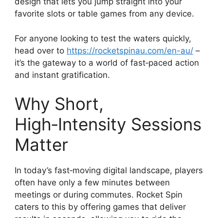
design that lets you jump straight into your
favorite slots or table games from any device.
For anyone looking to test the waters quickly,
head over to
https://rocketspinau.com/en-au/
–
it’s the gateway to a world of fast‑paced action
and instant gratification.
Why Short,
High‑Intensity Sessions
Matter
In today’s fast‑moving digital landscape, players
often have only a few minutes between
meetings or during commutes. Rocket Spin
caters to this by offering games that deliver