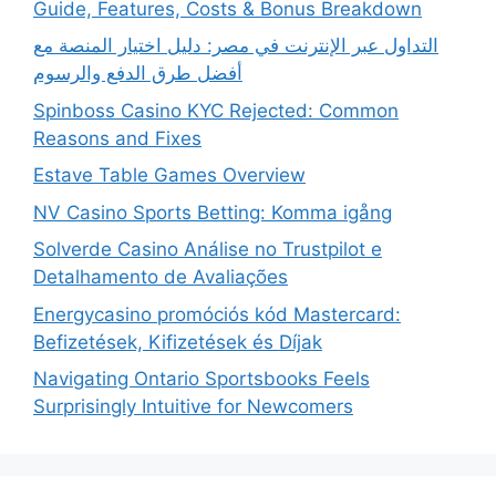
Guide, Features, Costs & Bonus Breakdown
التداول عبر الإنترنت في مصر: دليل اختيار المنصة مع
أفضل طرق الدفع والرسوم
Spinboss Casino KYC Rejected: Common
Reasons and Fixes
Estave Table Games Overview
NV Casino Sports Betting: Komma igång
Solverde Casino Análise no Trustpilot e
Detalhamento de Avaliações
Energycasino promóciós kód Mastercard:
Befizetések, Kifizetések és Díjak
Navigating Ontario Sportsbooks Feels
Surprisingly Intuitive for Newcomers