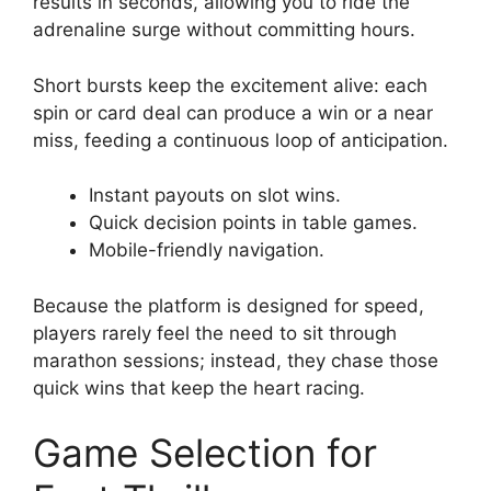
results in seconds, allowing you to ride the
adrenaline surge without committing hours.
Short bursts keep the excitement alive: each
spin or card deal can produce a win or a near
miss, feeding a continuous loop of anticipation.
Instant payouts on slot wins.
Quick decision points in table games.
Mobile-friendly navigation.
Because the platform is designed for speed,
players rarely feel the need to sit through
marathon sessions; instead, they chase those
quick wins that keep the heart racing.
Game Selection for