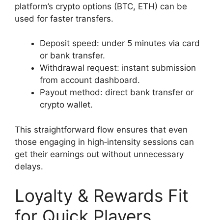
platform’s crypto options (BTC, ETH) can be
used for faster transfers.
Deposit speed: under 5 minutes via card
or bank transfer.
Withdrawal request: instant submission
from account dashboard.
Payout method: direct bank transfer or
crypto wallet.
This straightforward flow ensures that even
those engaging in high‑intensity sessions can
get their earnings out without unnecessary
delays.
Loyalty & Rewards Fit
for Quick Players