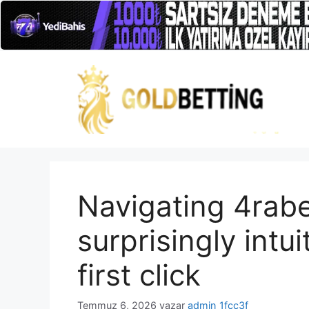
İçeriğe
atla
Navigating 4rabet
surprisingly intu
first click
Temmuz 6, 2026
yazar
admin_1fcc3f