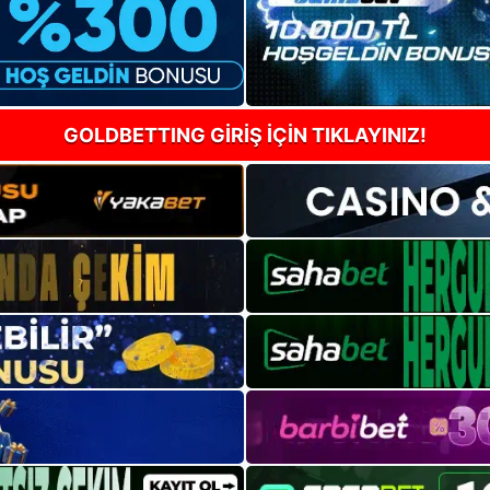
GOLDBETTING GİRİŞ İÇİN TIKLAYINIZ!