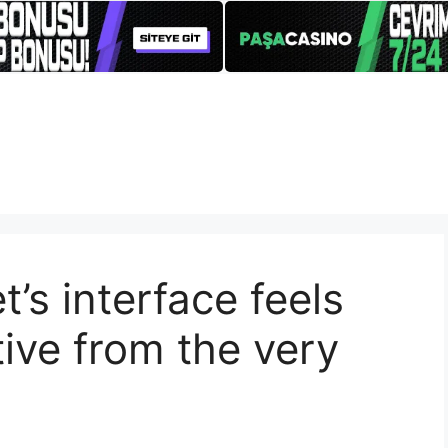
’s interface feels
itive from the very