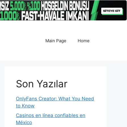
Main Page
Home
Son Yazılar
OnlyFans Creator: What You Need
to Know
Casinos en línea confiables en
México