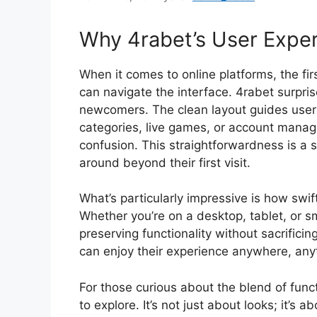
Why 4rabet’s User Expe
When it comes to online platforms, the fir
can navigate the interface. 4rabet surpri
newcomers. The clean layout guides users 
categories, live games, or account manag
confusion. This straightforwardness is a s
around beyond their first visit.
What’s particularly impressive is how swif
Whether you’re on a desktop, tablet, or sm
preserving functionality without sacrifici
can enjoy their experience anywhere, any
For those curious about the blend of func
to explore. It’s not just about looks; it’