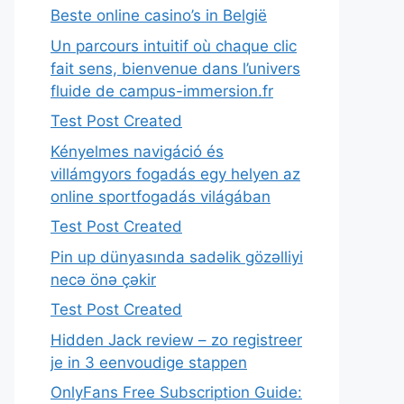
Beste online casino’s in België
Un parcours intuitif où chaque clic
fait sens, bienvenue dans l’univers
fluide de campus-immersion.fr
Test Post Created
Kényelmes navigáció és
villámgyors fogadás egy helyen az
online sportfogadás világában
Test Post Created
Pin up dünyasında sadəlik gözəlliyi
necə önə çəkir
Test Post Created
Hidden Jack review – zo registreer
je in 3 eenvoudige stappen
OnlyFans Free Subscription Guide: