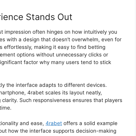
rience Stands Out
st impression often hinges on how intuitively you
ses with a design that doesn’t overwhelm, even for
effortlessly, making it easy to find betting
ement options without unnecessary clicks or
ignificant factor why many users tend to stick
tly the interface adapts to different devices.
artphone, 4rabet scales its layout neatly,
ng clarity. Such responsiveness ensures that players
time.
tionality and ease,
4rabet
offers a solid example
s about how the interface supports decision-making