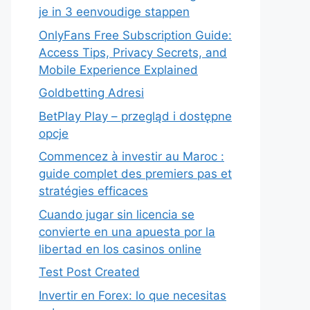
je in 3 eenvoudige stappen
OnlyFans Free Subscription Guide:
Access Tips, Privacy Secrets, and
Mobile Experience Explained
Goldbetting Adresi
BetPlay Play – przegląd i dostępne
opcje
Commencez à investir au Maroc :
guide complet des premiers pas et
stratégies efficaces
Cuando jugar sin licencia se
convierte en una apuesta por la
libertad en los casinos online
Test Post Created
Invertir en Forex: lo que necesitas