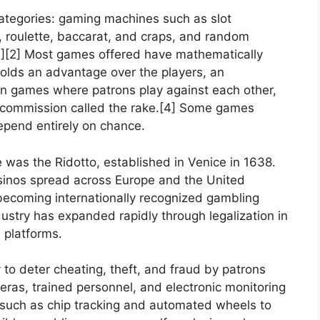
categories: gaming machines such as slot
 roulette, baccarat, and craps, and random
][2] Most games offered have mathematically
olds an advantage over the players, an
n games where patrons play against each other,
a commission called the rake.[4] Some games
depend entirely on chance.
was the Ridotto, established in Venice in 1638.
asinos spread across Europe and the United
becoming internationally recognized gambling
dustry has expanded rapidly through legalization in
 platforms.
 to deter cheating, theft, and fraud by patrons
meras, trained personnel, and electronic monitoring
 such as chip tracking and automated wheels to