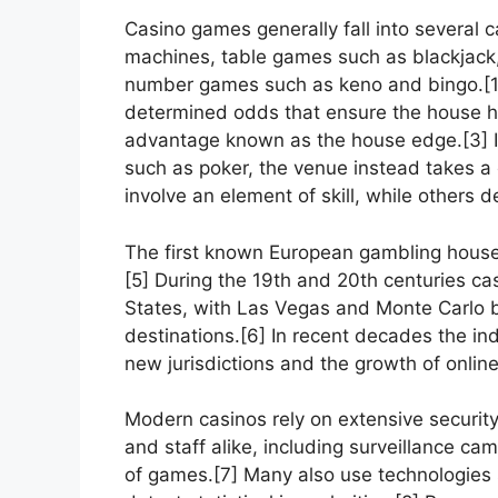
Casino games generally fall into several 
machines, table games such as blackjack,
number games such as keno and bingo.[1
determined odds that ensure the house h
advantage known as the house edge.[3] I
such as poker, the venue instead takes 
involve an element of skill, while others 
The first known European gambling house 
[5] During the 19th and 20th centuries c
States, with Las Vegas and Monte Carlo 
destinations.[6] In recent decades the in
new jurisdictions and the growth of online
Modern casinos rely on extensive security
and staff alike, including surveillance ca
of games.[7] Many also use technologies