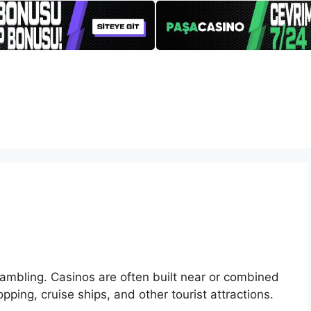
f gambling. Casinos are often built near or combined
opping, cruise ships, and other tourist attractions.