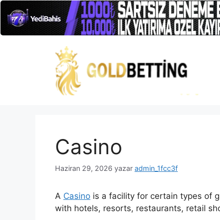
İçeriğe
atla
Casino
Haziran 29, 2026
yazar
admin_1fcc3f
A
Casino
is a facility for certain types o
with hotels, resorts, restaurants, retail sh