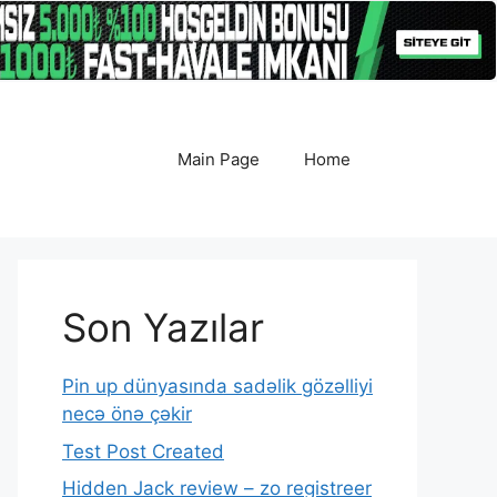
Main Page
Home
Son Yazılar
Pin up dünyasında sadəlik gözəlliyi
necə önə çəkir
Test Post Created
Hidden Jack review – zo registreer