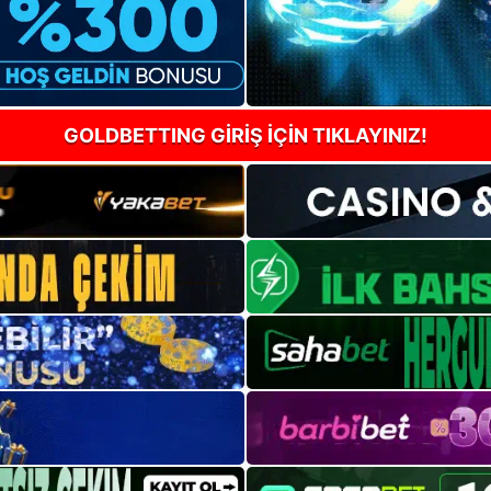
GOLDBETTING GİRİŞ İÇİN TIKLAYINIZ!